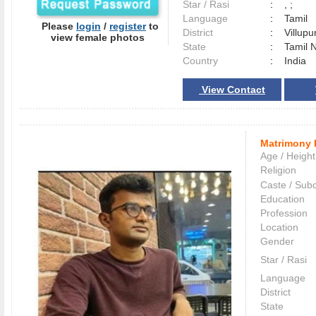
Star / Rasi
:
, ;
Language
:
Tamil
Please
login
/
register
to
District
:
Villup
view female photos
State
:
Tamil 
Country
:
India
View Contact
Matrimony 
Age / Height
Religion
Caste / Sub
Education
Profession
Location
Gender
Star / Rasi
Language
District
State