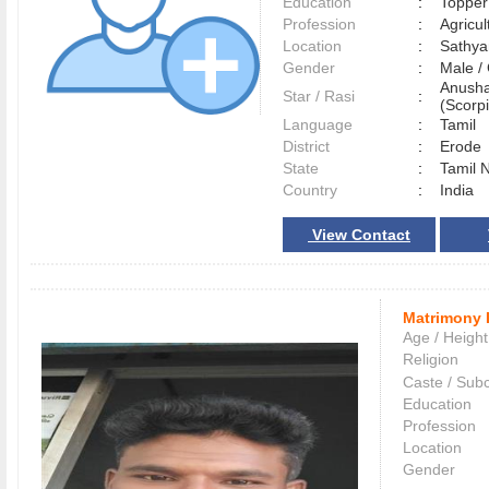
Education
:
Topper
Profession
:
Agricul
Location
:
Sathy
Gender
:
Male 
Anusha
Star / Rasi
:
(Scorpi
Language
:
Tamil
District
:
Erod
State
:
Tamil 
Country
:
India
View Contact
Matrimony 
Age / Height
Religion
Caste / Sub
Education
Profession
Location
Gender