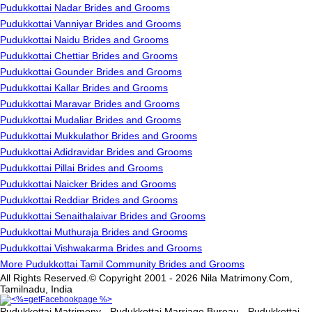
Pudukkottai Nadar Brides and Grooms
Pudukkottai Vanniyar Brides and Grooms
Pudukkottai Naidu Brides and Grooms
Pudukkottai Chettiar Brides and Grooms
Pudukkottai Gounder Brides and Grooms
Pudukkottai Kallar Brides and Grooms
Pudukkottai Maravar Brides and Grooms
Pudukkottai Mudaliar Brides and Grooms
Pudukkottai Mukkulathor Brides and Grooms
Pudukkottai Adidravidar Brides and Grooms
Pudukkottai Pillai Brides and Grooms
Pudukkottai Naicker Brides and Grooms
Pudukkottai Reddiar Brides and Grooms
Pudukkottai Senaithalaivar Brides and Grooms
Pudukkottai Muthuraja Brides and Grooms
Pudukkottai Vishwakarma Brides and Grooms
More Pudukkottai Tamil Community Brides and Grooms
All Rights Reserved.© Copyright 2001 - 2026 Nila Matrimony.Com,
Tamilnadu, India
Pudukkottai Matrimony - Pudukkottai Marriage Bureau - Pudukkottai