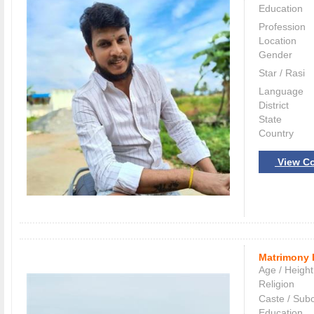
Education
Profession
Location
Gender
Star / Rasi
Language
District
State
Country
View Co
Matrimony 
Age / Height
Religion
Caste / Sub
Education