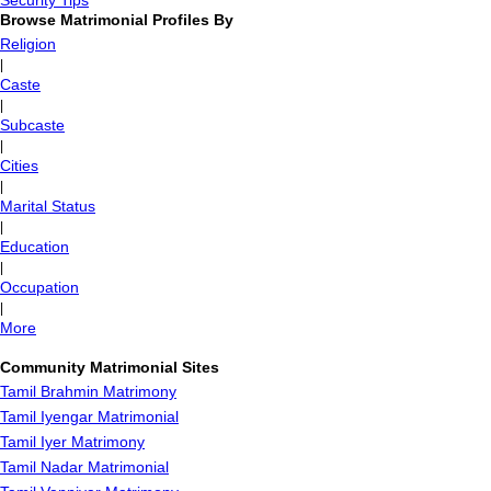
Security Tips
Browse Matrimonial Profiles By
Religion
|
Caste
|
Subcaste
|
Cities
|
Marital Status
|
Education
|
Occupation
|
More
Community Matrimonial Sites
Tamil Brahmin Matrimony
Tamil Iyengar Matrimonial
Tamil Iyer Matrimony
Tamil Nadar Matrimonial