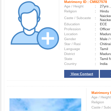
Matrimony ID :
CM827578
Age / Height
:
27yrs ,
Religion
:
Hindu
Naicke
Caste / Subcaste
:
Naicke
Education
:
ECE
Profession
:
Officer
Location
:
Madur
Gender
:
Male 
Star / Rasi
:
Chitirai
Language
:
Tamil
District
:
Madur
State
:
Tamil 
Country
:
India
View Contact
Matrimony 
Age / Height
Religion
Caste / Sub