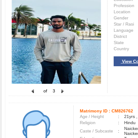
Profession
Location
Gender
Star / Rasi
Language
District
State
Country
View Co
of
3
Matrimony ID :
CM826762
Age / Height
:
21yrs ,
Religion
:
Hindu
Naicke
Caste / Subcaste
:
Naicke