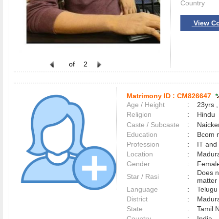
Country
View Co
of
2
Matrimony ID :
CM826647
Age / Height
:
23yrs ,
Religion
:
Hindu
Caste / Subcaste
:
Naicke
Education
:
Bcom 
Profession
:
IT and
Location
:
Madur
Gender
:
Female
Does n
Star / Rasi
:
matter 
Language
:
Telug
District
:
Madur
State
:
Tamil 
Country
:
India