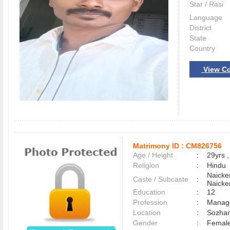
Star / Rasi
Language
District
State
Country
View Co
Matrimony ID :
CM826756
Age / Height
:
29yrs ,
Religion
:
Hindu
Naicke
Caste / Subcaste
:
Naicke
Education
:
12
Profession
:
Manag
Location
:
Sozha
Gender
:
Female