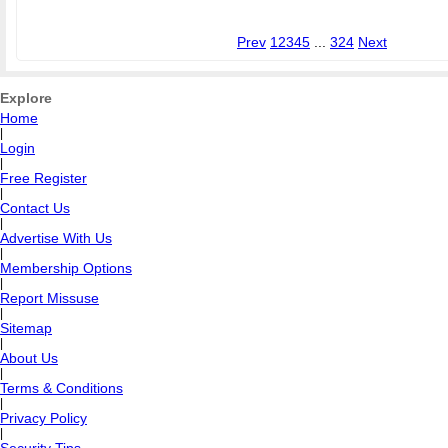
Prev
1
2
3
4
5
...
324
Next
Explore
Home
|
Login
|
Free Register
|
Contact Us
|
Advertise With Us
|
Membership Options
|
Report Missuse
|
Sitemap
|
About Us
|
Terms & Conditions
|
Privacy Policy
|