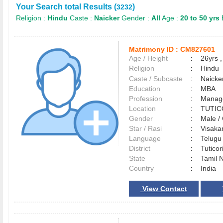
Your Search total Results (
)
3232
Religion :
Hindu
Caste :
Naicker
Gender :
All
Age :
20 to 50 yrs
Matrimony ID :
CM827601
Age / Height
:
26yrs ,
Religion
:
Hindu
Caste / Subcaste
:
Naicke
Education
:
MBA
Profession
:
Manag
Location
:
TUTI
Gender
:
Male 
Star / Rasi
:
Visakam
Language
:
Telug
District
:
Tutico
State
:
Tamil 
Country
:
India
View Contact