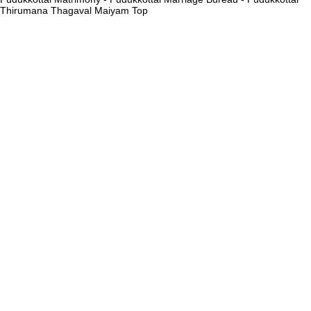
Thirumana Thagaval Maiyam
Top