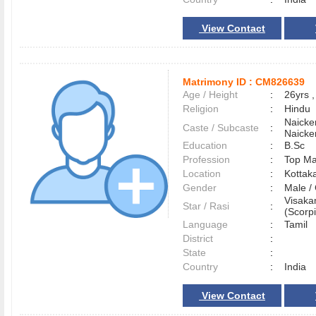
View Contact
Matrimony ID :
CM826639
Age / Height
:
26yrs ,
Religion
:
Hindu
Naicke
Caste / Subcaste
:
Naicke
Education
:
B.Sc
Profession
:
Top M
Location
:
Kottak
Gender
:
Male 
Visaka
Star / Rasi
:
(Scorpi
Language
:
Tamil
District
:
State
:
Country
:
India
View Contact