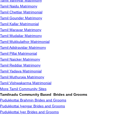
Tamil Vanniyar Matrimony
Tamil Naidu Matrimony
Tamil Chettiar Matrimonial
Tamil Gounder Matrimony
Tamil Kallar Matrimonial
Tamil Maravar Matrimony
Tamil Mudaliar Matrimony
Tamil Mukkulathor Matrimonial
Tamil Adidravidar Matrimony
Tamil Pillai Matrimonial
Tamil Naicker Matrimony
Tamil Reddiar Matrimony
Tamil Yadava Matrimonial
Tamil Muthuraja Matrimony
Tamil Vishwakarma Matrimonial
More Tamil Community Sites
Tamilnadu Community Based Brides and Grooms
Pudukkottai Brahmin Brides and Grooms
Pudukkottai Iyengar Brides and Grooms
Pudukkottai Iyer Brides and Grooms