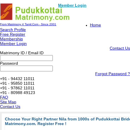
Member Login
From Matrimony 4 Tamil.Com - Since 2001
Home
Search Profile
Free Register
Membership
Member Login
Contact Us
Matrimony ID / Email ID
Password
Forgot Password ?
+91 - 94432 11011
+91 - 95850 11011
+91 - 97862 11011
+91 - 80988 49123
FAQ
Site Map
Contact Us
Choose Your Right Partner Nila from 1000s of Pudukkottai Bri
Matrimony.com. Register Free !