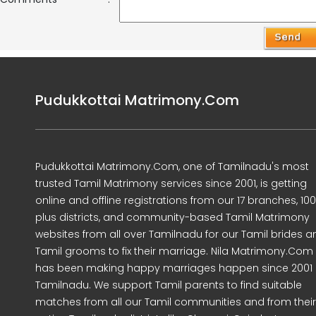
Pudukkottai Matrimony.Com
Pudukkottai Matrimony.Com, one of Tamilnadu's most
trusted Tamil Matrimony services since 2001, is getting
online and offline registrations from our 17 branches, 10
plus districts, and community-based Tamil Matrimony
websites from all over Tamilnadu for our Tamil brides a
Tamil grooms to fix their marriage. Nila Matrimony.Com
has been making happy marriages happen since 2001 
Tamilnadu. We support Tamil parents to find suitable
matches from all our Tamil communities and from their