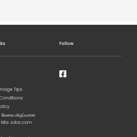
nks
Follow
rriage Tips
Conditions
olicy
ன வேலை, விருப்பமான
– Nila Jobs.com