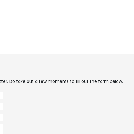
etter. Do take out a few moments to fill out the form below.