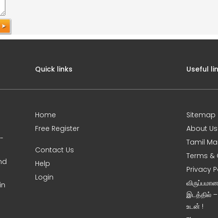
Quick links
Useful li
Home
Sitemap
Free Register
About Us
0-
Tamil Ma
Contact Us
Terms & 
nd
Help
Privacy P
Login
விருப்பமா
in
இடத்தில் 
உடன் !