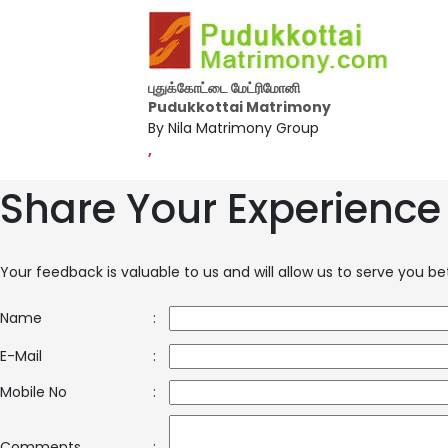
புதுக்கோட்டை மேட்ரிமோனி
Pudukkottai Matrimony
By Nila Matrimony Group
,
Share Your Experience
Your feedback is valuable to us and will allow us to serve you b
Name
:
E-Mail
:
Mobile No
:
Comments
: