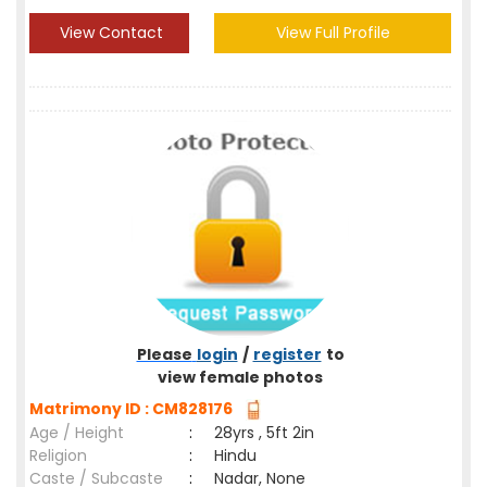
View Contact
View Full Profile
Please
login
/
register
to
view female photos
Matrimony ID : CM828176
Age / Height
:
28yrs , 5ft 2in
Religion
:
Hindu
Caste / Subcaste
:
Nadar, None