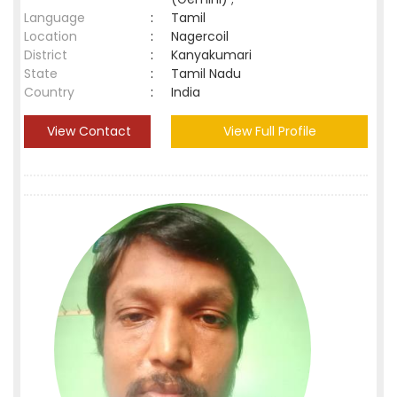
Language
:
Tamil
Location
:
Nagercoil
District
:
Kanyakumari
State
:
Tamil Nadu
Country
:
India
View Contact
View Full Profile