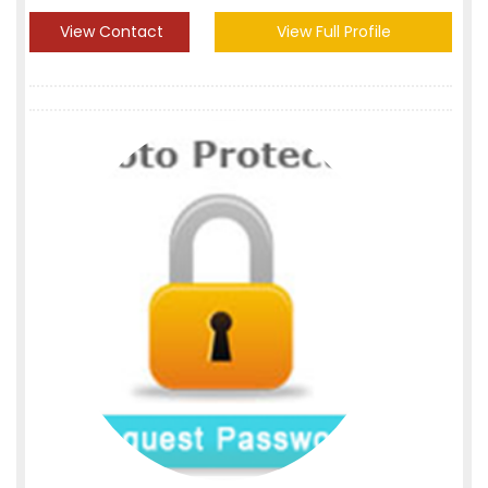
View Contact
View Full Profile