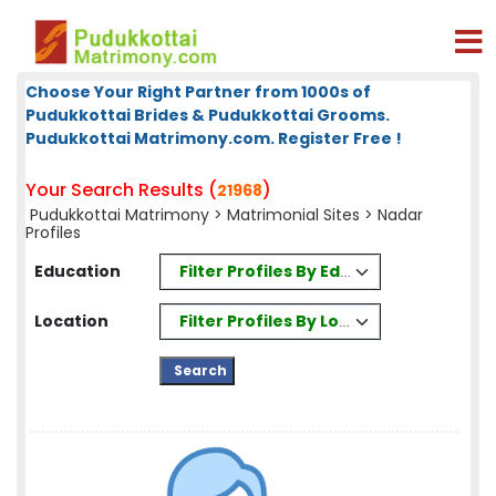
Choose Your Right Partner from 1000s of
Pudukkottai Brides & Pudukkottai Grooms.
Pudukkottai Matrimony.com. Register Free !
Your Search Results (
)
21968
Pudukkottai Matrimony
>
Matrimonial Sites
> Nadar
Profiles
Filter Profiles By Education
Education
Filter Profiles By Location
Location