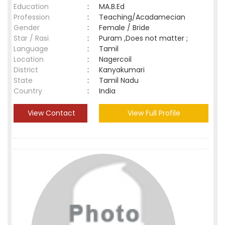
Education
:
MA.B.Ed
Profession
:
Teaching/Acadamecian
Gender
:
Female / Bride
Star / Rasi
:
Puram ,Does not matter ;
Language
:
Tamil
Location
:
Nagercoil
District
:
Kanyakumari
State
:
Tamil Nadu
Country
:
India
View Contact
View Full Profile