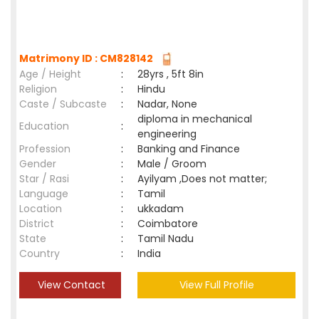
Matrimony ID : CM828142
Age / Height
:
28yrs , 5ft 8in
Religion
:
Hindu
Caste / Subcaste
:
Nadar, None
diploma in mechanical
Education
:
engineering
Profession
:
Banking and Finance
Gender
:
Male / Groom
Star / Rasi
:
Ayilyam ,Does not matter;
Language
:
Tamil
Location
:
ukkadam
District
:
Coimbatore
State
:
Tamil Nadu
Country
:
India
View Contact
View Full Profile