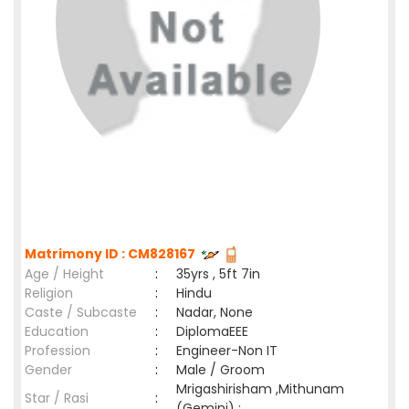
Matrimony ID : CM828167
Age / Height
:
35yrs , 5ft 7in
Religion
:
Hindu
Caste / Subcaste
:
Nadar, None
Education
:
DiplomaEEE
Profession
:
Engineer-Non IT
Gender
:
Male / Groom
Mrigashirisham ,Mithunam
Star / Rasi
:
(Gemini) ;