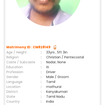
Matrimony ID : CM828149
Age / Height
:
33yrs , 5ft 3in
Religion
:
Christian / Pentecostal
Caste / Subcaste
:
Nadar, None
Education
:
iti
Profession
:
Driver
Gender
:
Male / Groom
Language
:
Tamil
Location
:
mathurai
District
:
Kanyakumari
State
:
Tamil Nadu
Country
:
India