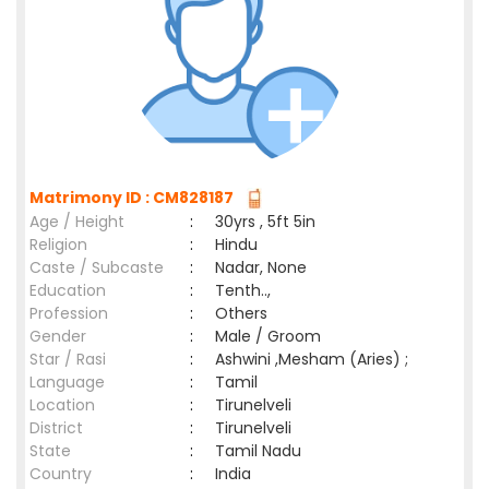
Matrimony ID : CM828187
Age / Height
:
30yrs , 5ft 5in
Religion
:
Hindu
Caste / Subcaste
:
Nadar, None
Education
:
Tenth..,
Profession
:
Others
Gender
:
Male / Groom
Star / Rasi
:
Ashwini ,Mesham (Aries) ;
Language
:
Tamil
Location
:
Tirunelveli
District
:
Tirunelveli
State
:
Tamil Nadu
Country
:
India