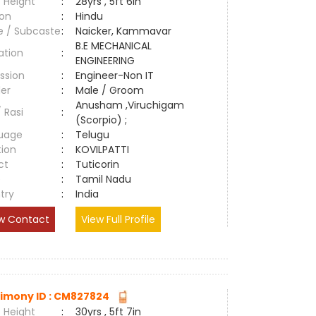
 Height
:
28yrs , 5ft 6in
ion
:
Hindu
e / Subcaste
:
Naicker, Kammavar
B.E MECHANICAL
ation
:
ENGINEERING
ssion
:
Engineer-Non IT
er
:
Male / Groom
Anusham ,Viruchigam
/ Rasi
:
(Scorpio) ;
uage
:
Telugu
tion
:
KOVILPATTI
ct
:
Tuticorin
e
:
Tamil Nadu
try
:
India
w Contact
View Full Profile
imony ID : CM827824
 Height
:
30yrs , 5ft 7in