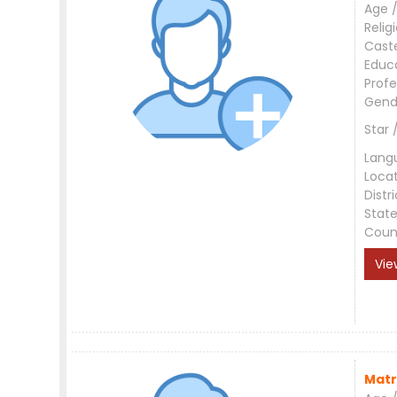
Age /
Relig
Cast
Educ
Profe
Gend
Star 
Lang
Loca
Distri
Stat
Coun
Vie
Matr