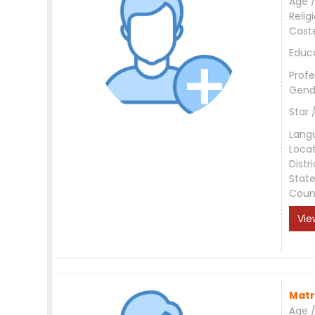
Age /
Relig
Cast
Educ
Profe
Gend
Star 
Lang
Loca
Distri
Stat
Coun
Vie
Matr
Age /