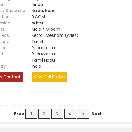
ion
:
Hindu
e / Subcaste
:
Naidu, None
ation
:
B.COM
ssion
:
Admin
er
:
Male / Groom
/ Rasi
:
Kettai ,Mesham (Aries) ;
uage
:
Tamil
tion
:
Pudukkottai
ct
:
Pudukkottai
e
:
Tamil Nadu
try
:
India
w Contact
View Full Profile
Prev
1
2
3
4
5
Next