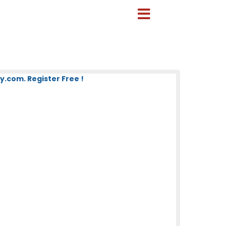
.com. Register Free !