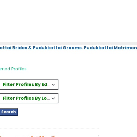
ottai Brides & Pudukkottai Grooms. Pudukkottai Matrimony
ried Profiles
Filter Profiles By Education
Filter Profiles By Location