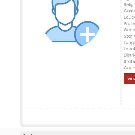
Relig
Cast
Educ
Profe
Gend
Star 
Lang
Loca
Distri
Stat
Coun
Vie