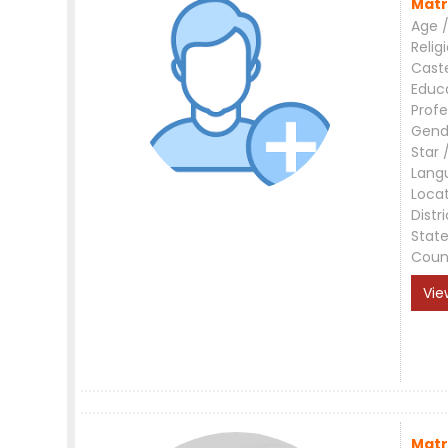
Matr
Age /
Relig
Cast
Educ
Profe
Gend
Star 
Lang
Loca
Distri
Stat
Coun
Vie
Matr