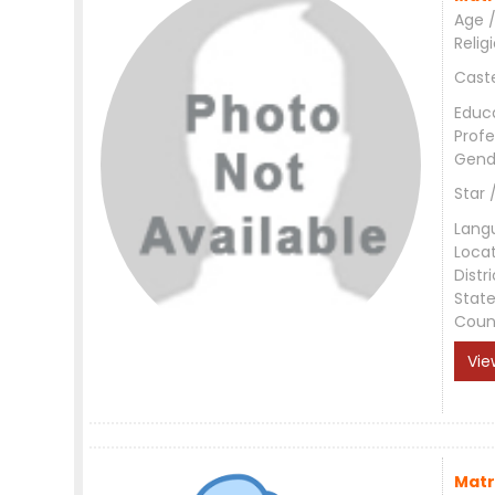
Age /
Relig
Cast
Educ
Profe
Gend
Star 
Lang
Loca
Distri
Stat
Coun
Vie
Matr