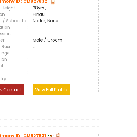
imony ID : CM827832
 Height
:
28yrs ,
ion
:
Hindu
e / Subcaste
:
Nadar, None
ation
:
ssion
:
er
:
Male / Groom
/ Rasi
:
,;
uage
:
tion
:
ct
:
e
:
try
:
w Contact
View Full Profile
imony ID : CM827831