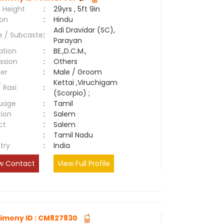
 Height
:
29yrs , 5ft 9in
ion
:
Hindu
Adi Dravidar (SC),
e / Subcaste
:
Parayan
ation
:
BE.,D.C.M.,
ssion
:
Others
er
:
Male / Groom
Kettai ,Viruchigam
/ Rasi
:
(Scorpio) ;
uage
:
Tamil
tion
:
Salem
ct
:
Salem
e
:
Tamil Nadu
try
:
India
w Contact
View Full Profile
imony ID : CM827830