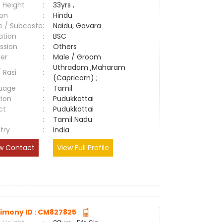
 Height
:
33yrs ,
ion
:
Hindu
e / Subcaste
:
Naidu, Gavara
ation
:
BSC
ssion
:
Others
er
:
Male / Groom
Uthradam ,Maharam
/ Rasi
:
(Capricorn) ;
uage
:
Tamil
tion
:
Pudukkottai
ct
:
Pudukkottai
e
:
Tamil Nadu
try
:
India
w Contact
View Full Profile
imony ID : CM827825