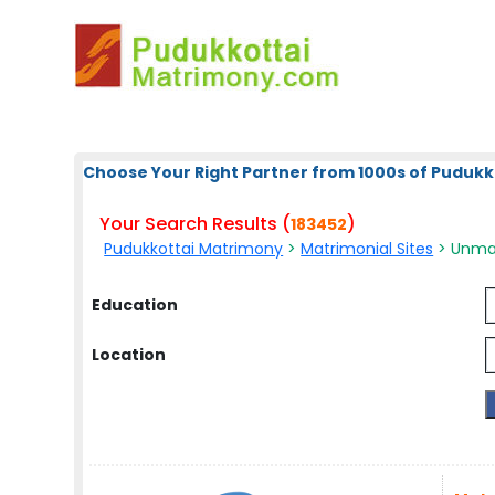
Choose Your Right Partner from 1000s of Pudukk
Your Search Results (
)
183452
Pudukkottai Matrimony
>
Matrimonial Sites
> Unmar
Education
Location