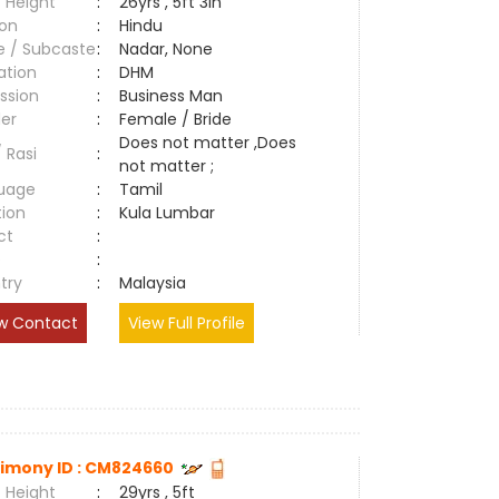
 Height
:
26yrs , 5ft 3in
ion
:
Hindu
e / Subcaste
:
Nadar, None
ation
:
DHM
ssion
:
Business Man
er
:
Female / Bride
Does not matter ,Does
/ Rasi
:
not matter ;
uage
:
Tamil
tion
:
Kula Lumbar
ct
:
e
:
try
:
Malaysia
w Contact
View Full Profile
imony ID : CM824660
 Height
:
29yrs , 5ft