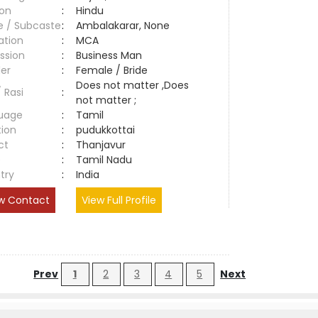
ion
:
Hindu
e / Subcaste
:
Ambalakarar, None
ation
:
MCA
ssion
:
Business Man
er
:
Female / Bride
Does not matter ,Does
/ Rasi
:
not matter ;
uage
:
Tamil
tion
:
pudukkottai
ct
:
Thanjavur
e
:
Tamil Nadu
try
:
India
w Contact
View Full Profile
Prev
1
2
3
4
5
Next