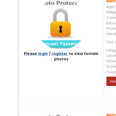
Matr
Age /
Relig
Cast
Educ
Profe
Gend
Star 
Lang
Please
login
/
register
to view female
Loca
photos
Distri
Stat
Coun
Vie
Matr