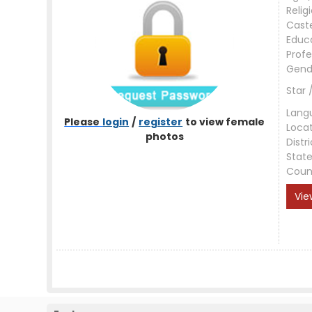
Relig
Cast
Educ
Profe
Gend
Star 
Lang
Please
login
/
register
to view female
Loca
photos
Distri
Stat
Coun
Vie