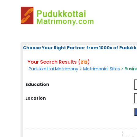
Choose Your Right Partner from 1000s of Pudukk
Your Search Results (
)
212
Pudukkottai Matrimony
>
Matrimonial Sites
> Busine
Education
Location