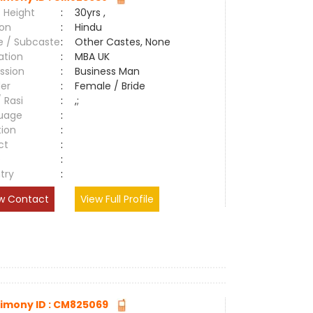
 Height
:
30yrs ,
ion
:
Hindu
e / Subcaste
:
Other Castes, None
ation
:
MBA UK
ssion
:
Business Man
er
:
Female / Bride
/ Rasi
:
,;
uage
:
tion
:
ct
:
e
:
try
:
w Contact
View Full Profile
imony ID : CM825069