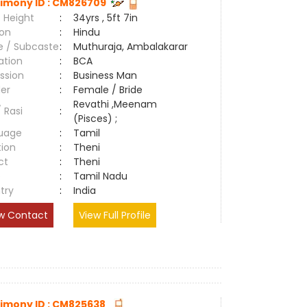
imony ID : CM826709
 Height
:
34yrs , 5ft 7in
ion
:
Hindu
e / Subcaste
:
Muthuraja, Ambalakarar
ation
:
BCA
ssion
:
Business Man
er
:
Female / Bride
Revathi ,Meenam
/ Rasi
:
(Pisces) ;
uage
:
Tamil
tion
:
Theni
ct
:
Theni
e
:
Tamil Nadu
try
:
India
w Contact
View Full Profile
imony ID : CM825638