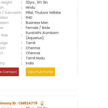
 Height
:
33yrs , 5ft 3in
ion
:
Hindu
e / Subcaste
:
Pillai, Thuluva Vellalar
ation
:
PHD
ssion
:
Business Man
er
:
Female / Bride
Puratathi ,Kumbam
/ Rasi
:
(Aquarius);
uage
:
Tamil
tion
:
Chennai
ct
:
Chennai
e
:
Tamil Nadu
try
:
India
w Contact
View Full Profile
imony ID : CM824778