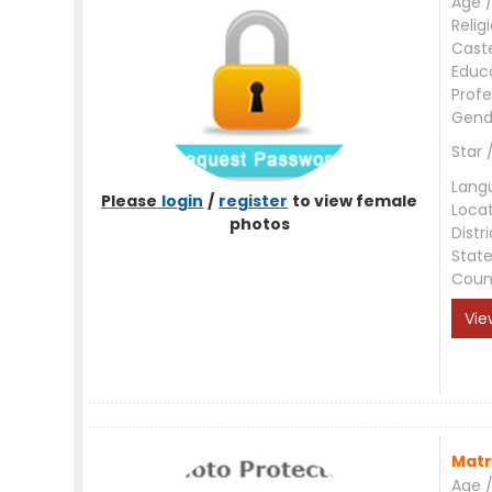
Age /
Relig
Cast
Educ
Profe
Gend
Star 
Lang
Please
login
/
register
to view female
Loca
photos
Distri
Stat
Coun
Vie
Matr
Age /