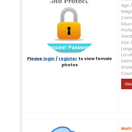
Age /
Relig
Cast
Educ
Profe
Gend
Star 
Lang
Loca
Please
login
/
register
to view female
Distri
photos
Stat
Coun
Vie
Matr