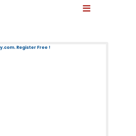
.com. Register Free !