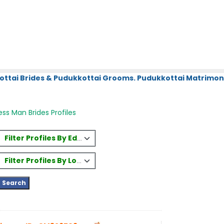
ottai Brides & Pudukkottai Grooms. Pudukkottai Matrimony
ss Man Brides Profiles
Filter Profiles By Education
Filter Profiles By Location