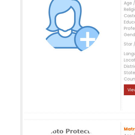
Age /
Relig
Cast
Educ
Profe
Gend
Star 
Lang
Loca
Distri
Stat
Coun
Vie
Matr