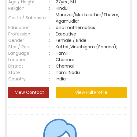
Age / Height
:
27yrs , 5ft
Religion
:
Hindu
Maravar/Mukkulathor/Thevar,
Caste / Subcaste
:
Agamudiar
Education
:
b.sc mathematics
Profession
:
Executive
Gender
:
Female / Bride
Star / Rasi
:
Kettai ,Viruchigam (Scorpio);
Language
:
Tamil
Location
:
Chennai
District
:
Chennai
State
:
Tamil Nadu
Country
:
India
View Contact
View Full Profile