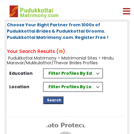
Choose Your Right Partner from 1000s of
Pudukkottai Brides & Pudukkottai Grooms.
Pudukkottai Matrimony.com. Register Free !
Your Search Results (
)
15
Pudukkottai Matrimony
>
Matrimonial Sites
> Hindu
Maravar/Mukkulathor/Thevar Brides Profiles
Filter Profiles By Education
Education
Filter Profiles By Location
Location