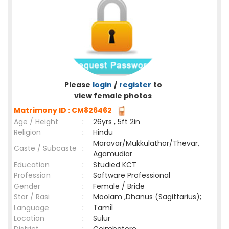
Please
login
/
register
to
view female photos
Matrimony ID : CM826462
Age / Height
:
26yrs , 5ft 2in
Religion
:
Hindu
Maravar/Mukkulathor/Thevar,
Caste / Subcaste
:
Agamudiar
Education
:
Studied KCT
Profession
:
Software Professional
Gender
:
Female / Bride
Star / Rasi
:
Moolam ,Dhanus (Sagittarius);
Language
:
Tamil
Location
:
Sulur