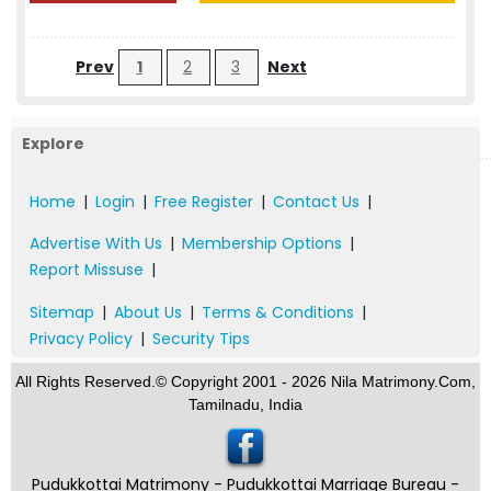
Prev
1
2
3
Next
Explore
Home
|
Login
|
Free Register
|
Contact Us
|
Advertise With Us
|
Membership Options
|
Report Missuse
|
Sitemap
|
About Us
|
Terms & Conditions
|
Privacy Policy
|
Security Tips
All Rights Reserved.© Copyright 2001 - 2026 Nila Matrimony.Com,
Tamilnadu, India
Pudukkottai Matrimony - Pudukkottai Marriage Bureau -