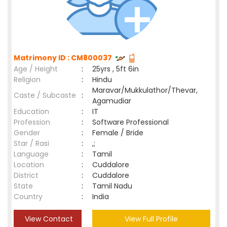
Matrimony ID : CM800037
Age / Height
:
25yrs , 5ft 6in
Religion
:
Hindu
Maravar/Mukkulathor/Thevar,
Caste / Subcaste
:
Agamudiar
Education
:
IT
Profession
:
Software Professional
Gender
:
Female / Bride
Star / Rasi
:
,;
Language
:
Tamil
Location
:
Cuddalore
District
:
Cuddalore
State
:
Tamil Nadu
Country
:
India
View Contact
View Full Profile