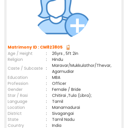
Matrimony ID : CM823805
Age / Height
:
26yrs , 5ft 2in
Religion
:
Hindu
Maravar/Mukkulathor/Thevar,
Caste / Subcaste
:
Agamudiar
Education
:
MBA
Profession
:
Officer
Gender
:
Female / Bride
Star / Rasi
:
Chitirai ,Tula (Libra);
Language
:
Tamil
Location
:
Manamadurai
District
:
Sivagangai
State
:
Tamil Nadu
Country
:
India