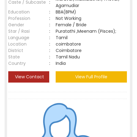
Caste / Subcaste
:
Agamudiar
Education
:
BBA(BPM)
Profession
:
Not Working
Gender
:
Female / Bride
Star / Rasi
:
Puratathi ,Meenam (Pisces);
Language
:
Tamil
Location
:
coimbatore
District
:
Coimbatore
State
:
Tamil Nadu
Country
:
India
View Contact
View Full Profile