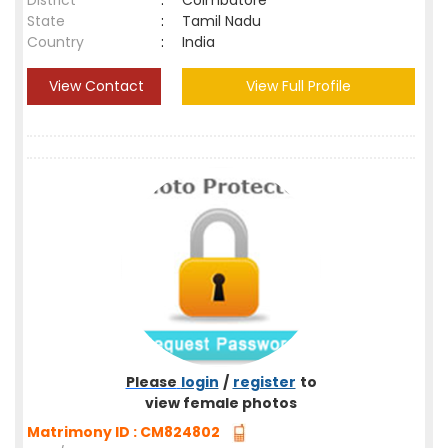
District
:
Coimbatore
State
:
Tamil Nadu
Country
:
India
View Contact
View Full Profile
Please
login
/
register
to
view female photos
Matrimony ID : CM824802