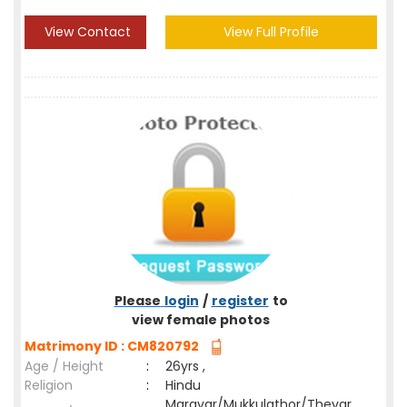
View Contact
View Full Profile
Please
login
/
register
to
view female photos
Matrimony ID : CM820792
Age / Height
:
26yrs ,
Religion
:
Hindu
Maravar/Mukkulathor/Thevar,