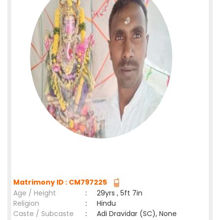
Matrimony ID : CM797225
Age / Height
:
29yrs , 5ft 7in
Religion
:
Hindu
Caste / Subcaste
:
Adi Dravidar (SC), None