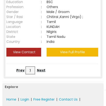
Education
:
BSC
Profession
:
Others
Gender
:
Male / Groom
Star / Rasi
:
Chitirai ,Kanni (Virgo) ;
Language
:
Tamil
Location
:
KUNDAH
District
:
Nilgiris
State
:
Tamil Nadu
Country
:
India
View Contact
View Full Profile
Prev
1
Next
Explore
Home
|
Login
|
Free Register
|
Contact Us
|