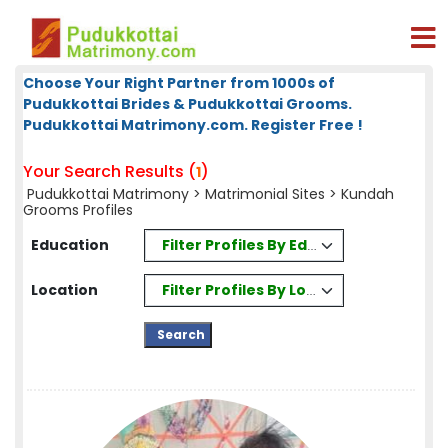
Choose Your Right Partner from 1000s of
Pudukkottai Brides & Pudukkottai Grooms.
Pudukkottai Matrimony.com. Register Free !
Your Search Results (
)
1
Pudukkottai Matrimony
>
Matrimonial Sites
> Kundah
Grooms Profiles
Filter Profiles By Education
Education
Filter Profiles By Location
Location