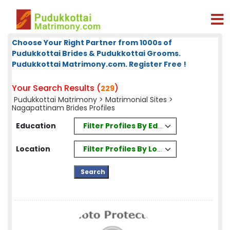
Choose Your Right Partner from 1000s of
Pudukkottai Brides & Pudukkottai Grooms.
Pudukkottai Matrimony.com. Register Free !
Your Search Results (
)
229
Pudukkottai Matrimony
>
Matrimonial Sites
>
Nagapattinam Brides Profiles
Filter Profiles By Education
Education
Filter Profiles By Location
Location