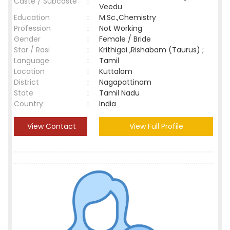
Caste / Subcaste
:
Veedu
Education
:
M.Sc.,Chemistry
Profession
:
Not Working
Gender
:
Female / Bride
Star / Rasi
:
Krithigai ,Rishabam (Taurus) ;
Language
:
Tamil
Location
:
Kuttalam
District
:
Nagapattinam
State
:
Tamil Nadu
Country
:
India
View Contact
View Full Profile