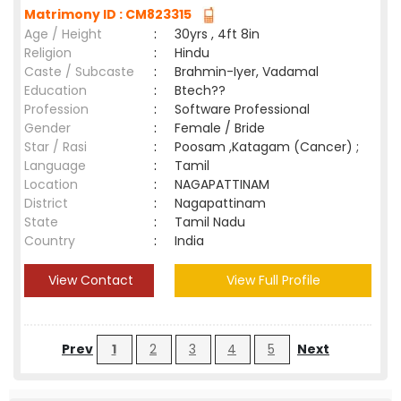
Matrimony ID : CM823315
Age / Height
:
30yrs , 4ft 8in
Religion
:
Hindu
Caste / Subcaste
:
Brahmin-Iyer, Vadamal
Education
:
Btech??
Profession
:
Software Professional
Gender
:
Female / Bride
Star / Rasi
:
Poosam ,Katagam (Cancer) ;
Language
:
Tamil
Location
:
NAGAPATTINAM
District
:
Nagapattinam
State
:
Tamil Nadu
Country
:
India
View Contact
View Full Profile
Prev
1
2
3
4
5
Next