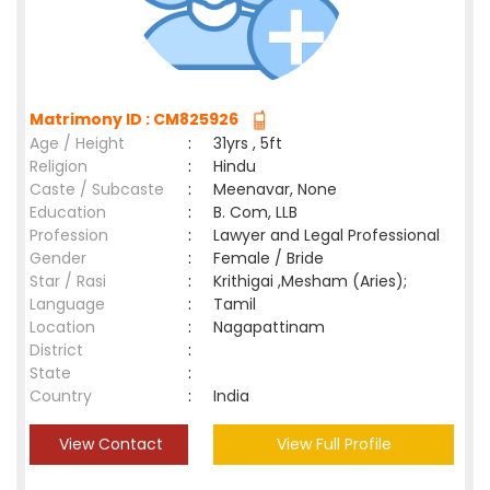
Matrimony ID : CM825926
Age / Height
:
31yrs , 5ft
Religion
:
Hindu
Caste / Subcaste
:
Meenavar, None
Education
:
B. Com, LLB
Profession
:
Lawyer and Legal Professional
Gender
:
Female / Bride
Star / Rasi
:
Krithigai ,Mesham (Aries);
Language
:
Tamil
Location
:
Nagapattinam
District
:
State
:
Country
:
India
View Contact
View Full Profile