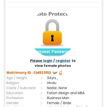
Please
login
/
register
to
view female photos
Matrimony ID : CM823912
Age / Height
:
34yrs ,
Religion
:
Hindu
Caste / Subcaste
:
Nadar, None
Education
:
Fation design and MBA
Profession
:
Business Man
Gender
:
Female / Bride