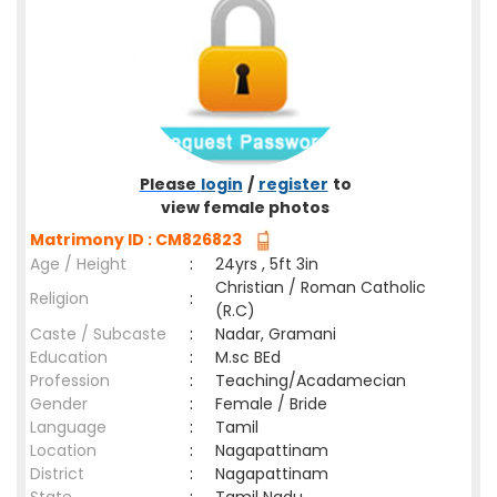
Please
login
/
register
to
view female photos
Matrimony ID : CM826823
Age / Height
:
24yrs , 5ft 3in
Christian / Roman Catholic
Religion
:
(R.C)
Caste / Subcaste
:
Nadar, Gramani
Education
:
M.sc BEd
Profession
:
Teaching/Acadamecian
Gender
:
Female / Bride
Language
:
Tamil
Location
:
Nagapattinam
District
:
Nagapattinam