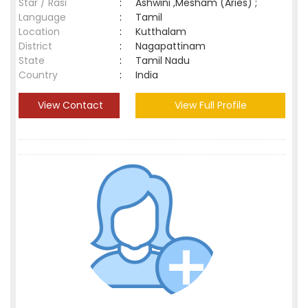
Star / Rasi
:
Ashwini ,Mesham (Aries) ;
Language
:
Tamil
Location
:
Kutthalam
District
:
Nagapattinam
State
:
Tamil Nadu
Country
:
India
View Contact
View Full Profile