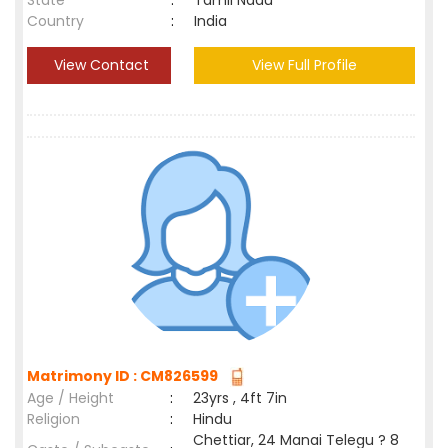
State
:
Tamil Nadu
Country
:
India
View Contact
View Full Profile
Matrimony ID : CM826599
Age / Height
:
23yrs , 4ft 7in
Religion
:
Hindu
Chettiar, 24 Manai Telegu ? 8