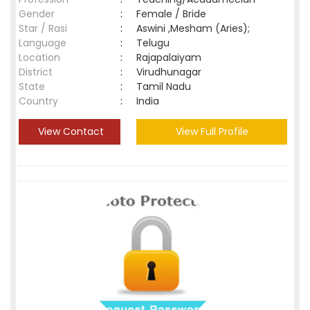
Gender
:
Female / Bride
Star / Rasi
:
Aswini ,Mesham (Aries);
Language
:
Telugu
Location
:
Rajapalaiyam
District
:
Virudhunagar
State
:
Tamil Nadu
Country
:
India
View Contact
View Full Profile