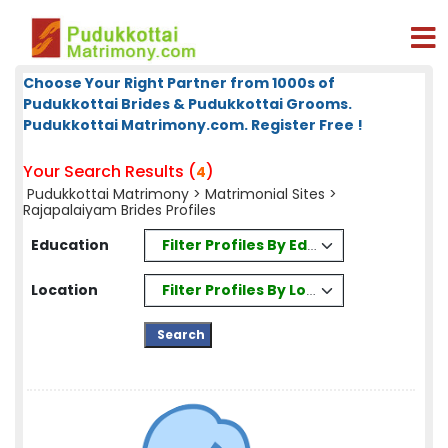
Choose Your Right Partner from 1000s of
Pudukkottai Brides & Pudukkottai Grooms.
Pudukkottai Matrimony.com. Register Free !
Your Search Results (
)
4
Pudukkottai Matrimony
>
Matrimonial Sites
>
Rajapalaiyam Brides Profiles
Filter Profiles By Education
Education
Filter Profiles By Location
Location