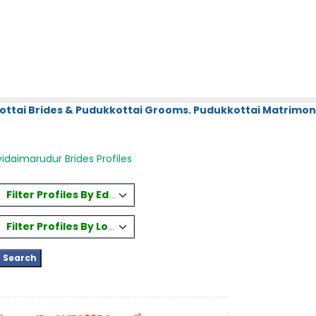
ottai Brides & Pudukkottai Grooms. Pudukkottai Matrimony
idaimarudur Brides Profiles
Filter Profiles By Education
Filter Profiles By Location