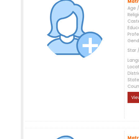
Matr
Age /
Relig
Cast
Educ
Profe
Gend
Star 
Lang
Loca
Distri
Stat
Coun
Vie
Matr