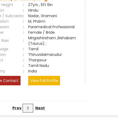
 Height
:
27yrs , 5ft 6in
ion
:
Hindu
e / Subcaste
:
Nadar, Gramani
ation
:
M. Phàrm
ssion
:
Paramedical Professional
er
:
Female / Bride
Mrigashirisham ,Rishabam
/ Rasi
:
(Taurus) ;
uage
:
Tamil
tion
:
Thiruvidaimarudur
ct
:
Thanjavur
e
:
Tamil Nadu
try
:
India
w Contact
View Full Profile
Prev
1
Next