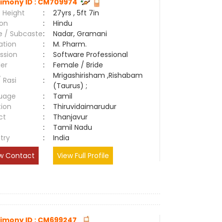
imony ID : CM709974
 Height
:
27yrs , 5ft 7in
ion
:
Hindu
e / Subcaste
:
Nadar, Gramani
ation
:
M. Pharm.
ssion
:
Software Professional
er
:
Female / Bride
Mrigashirisham ,Rishabam
/ Rasi
:
(Taurus) ;
uage
:
Tamil
tion
:
Thiruvidaimarudur
ct
:
Thanjavur
e
:
Tamil Nadu
try
:
India
w Contact
View Full Profile
imony ID : CM699247