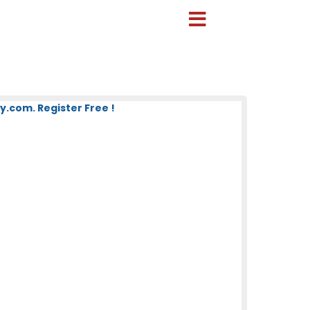
.com. Register Free !