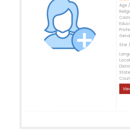
Age /
Relig
Cast
Educ
Profe
Gend
Star 
Lang
Loca
Distri
Stat
Coun
Vie