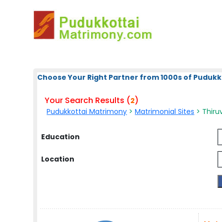
Choose Your Right Partner from 1000s of Pudukk
Your Search Results (
)
2
Pudukkottai Matrimony
>
Matrimonial Sites
> Thiruv
Education
Location