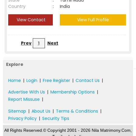
State
:
Tamil Nadu
Country
:
India
View Contact
View Full Profile
Prev
1
Next
Explore
Home
|
Login
|
Free Register
|
Contact Us
|
Advertise With Us
|
Membership Options
|
Report Missuse
|
Sitemap
|
About Us
|
Terms & Conditions
|
Privacy Policy
|
Security Tips
All Rights Reserved.© Copyright 2001 - 2026 Nila Matrimony.Com,