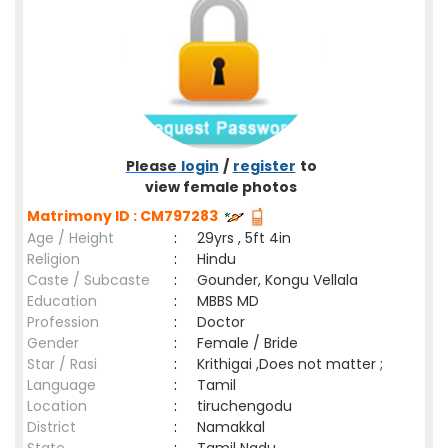
Please
login
/
register
to
view female photos
Matrimony ID : CM797283
Age / Height
:
29yrs , 5ft 4in
Religion
:
Hindu
Caste / Subcaste
:
Gounder, Kongu Vellala
Education
:
MBBS MD
Profession
:
Doctor
Gender
:
Female / Bride
Star / Rasi
:
Krithigai ,Does not matter ;
Language
:
Tamil
Location
:
tiruchengodu
District
:
Namakkal