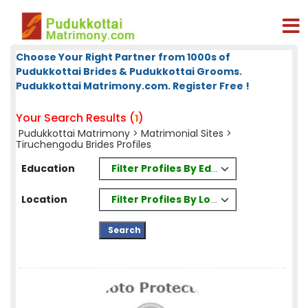
Choose Your Right Partner from 1000s of
Pudukkottai Brides & Pudukkottai Grooms.
Pudukkottai Matrimony.com. Register Free !
Your Search Results (
)
1
Pudukkottai Matrimony
>
Matrimonial Sites
>
Tiruchengodu Brides Profiles
Filter Profiles By Education
Education
Filter Profiles By Location
Location