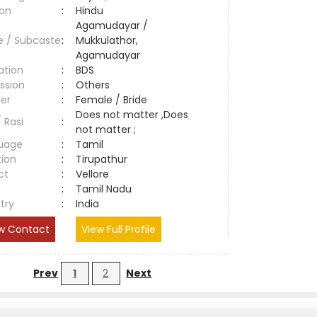
ion
:
Hindu
Agamudayar /
e / Subcaste
:
Mukkulathor,
Agamudayar
ation
:
BDS
ssion
:
Others
er
:
Female / Bride
Does not matter ,Does
/ Rasi
:
not matter ;
uage
:
Tamil
tion
:
Tirupathur
ct
:
Vellore
e
:
Tamil Nadu
try
:
India
w Contact
View Full Profile
Prev
1
2
Next