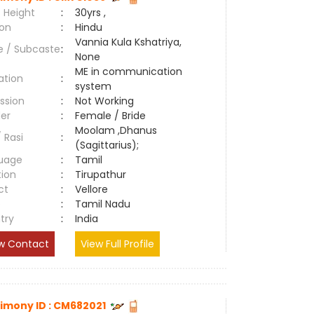
 Height
:
30yrs ,
ion
:
Hindu
Vannia Kula Kshatriya,
e / Subcaste
:
None
ME in communication
ation
:
system
ssion
:
Not Working
er
:
Female / Bride
Moolam ,Dhanus
/ Rasi
:
(Sagittarius);
uage
:
Tamil
tion
:
Tirupathur
ct
:
Vellore
e
:
Tamil Nadu
try
:
India
w Contact
View Full Profile
imony ID : CM682021