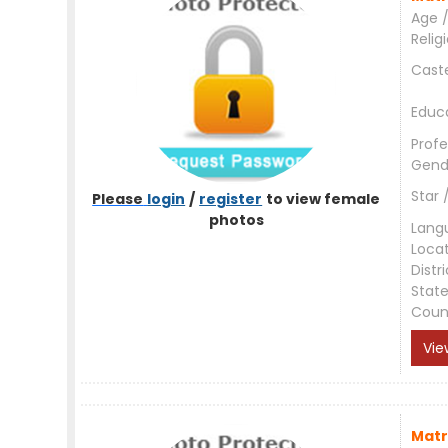
Age /
Relig
Cast
Educ
Profe
Gend
Star 
Please
login
/
register
to view female
photos
Lang
Loca
Distri
Stat
Coun
Vie
Matr