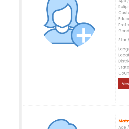
Age /
Relig
Cast
Educ
Profe
Gend
Star 
Lang
Loca
Distri
Stat
Coun
Vie
Matr
Age /