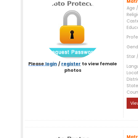
Matr
Age /
Relig
Cast
Educ
Profe
Gend
Star 
Please
login
/
register
to view female
Lang
photos
Loca
Distri
Stat
Coun
Vie
Matr