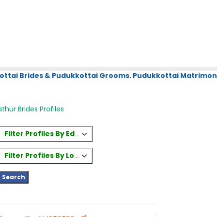
ottai Brides & Pudukkottai Grooms. Pudukkottai Matrimony
thur Brides Profiles
Filter Profiles By Education
Filter Profiles By Location