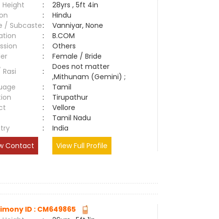
 Height
:
28yrs , 5ft 4in
ion
:
Hindu
e / Subcaste
:
Vanniyar, None
ation
:
B.COM
ssion
:
Others
er
:
Female / Bride
Does not matter
/ Rasi
:
,Mithunam (Gemini) ;
uage
:
Tamil
tion
:
Tirupathur
ct
:
Vellore
e
:
Tamil Nadu
try
:
India
w Contact
View Full Profile
imony ID : CM649865