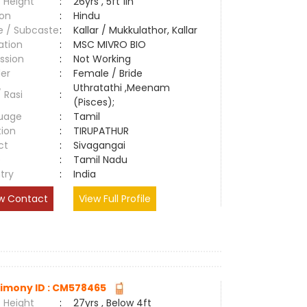
 Height
:
26yrs , 5ft 1in
ion
:
Hindu
e / Subcaste
:
Kallar / Mukkulathor, Kallar
ation
:
MSC MIVRO BIO
ssion
:
Not Working
er
:
Female / Bride
Uthratathi ,Meenam
/ Rasi
:
(Pisces);
uage
:
Tamil
tion
:
TIRUPATHUR
ct
:
Sivagangai
e
:
Tamil Nadu
try
:
India
w Contact
View Full Profile
imony ID : CM578465
 Height
:
27yrs , Below 4ft