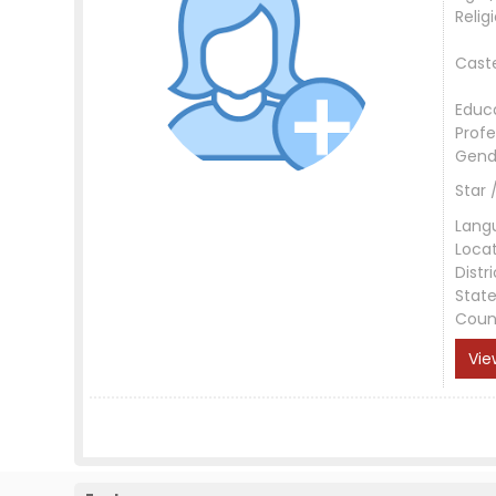
Relig
Cast
Educ
Profe
Gend
Star 
Lang
Loca
Distri
Stat
Coun
Vie