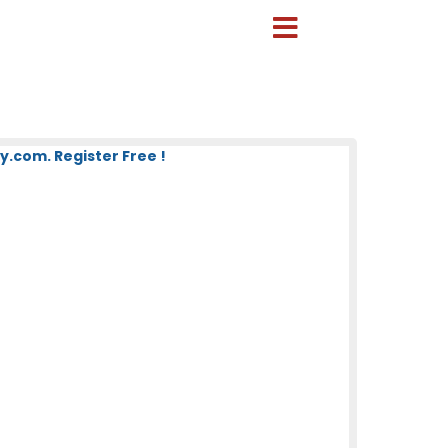
.com. Register Free !