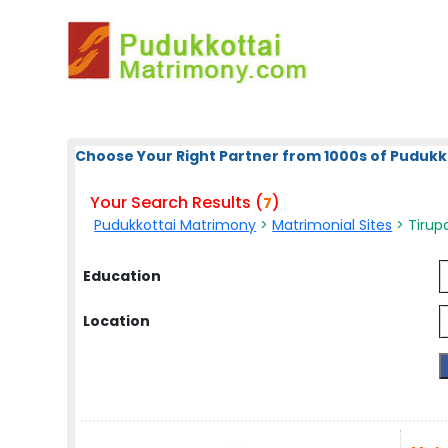
Choose Your Right Partner from 1000s of Pudukk
Your Search Results (
)
7
Pudukkottai Matrimony
>
Matrimonial Sites
> Tirupa
Education
Location