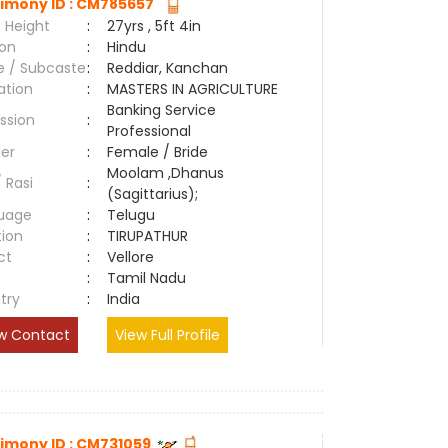
imony ID : CM785657
 Height
:
27yrs , 5ft 4in
ion
:
Hindu
e / Subcaste
:
Reddiar, Kanchan
ation
:
MASTERS IN AGRICULTURE
Banking Service
ssion
:
Professional
er
:
Female / Bride
Moolam ,Dhanus
/ Rasi
:
(Sagittarius);
uage
:
Telugu
tion
:
TIRUPATHUR
ct
:
Vellore
e
:
Tamil Nadu
try
:
India
w Contact
View Full Profile
imony ID : CM731059