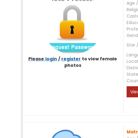
Age /
Relig
Cast
Educ
Profe
Gend
Star 
Lang
Please
login
/
register
to view female
Loca
photos
Distri
Stat
Coun
Vie
Matr