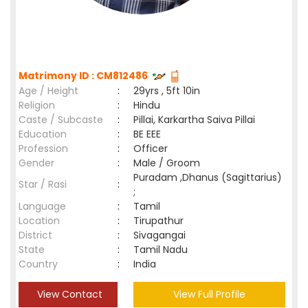
Matrimony ID : CM812486
Age / Height
:
29yrs , 5ft 10in
Religion
:
Hindu
Caste / Subcaste
:
Pillai, Karkartha Saiva Pillai
Education
:
BE EEE
Profession
:
Officer
Gender
:
Male / Groom
Puradam ,Dhanus (Sagittarius)
Star / Rasi
:
;
Language
:
Tamil
Location
:
Tirupathur
District
:
Sivagangai
State
:
Tamil Nadu
Country
:
India
View Contact
View Full Profile