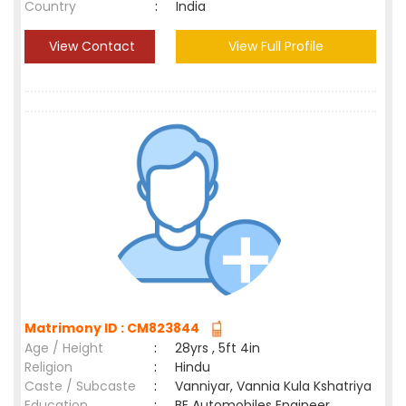
Country
:
India
View Contact
View Full Profile
Matrimony ID : CM823844
Age / Height
:
28yrs , 5ft 4in
Religion
:
Hindu
Caste / Subcaste
:
Vanniyar, Vannia Kula Kshatriya
Education
:
BE Automobiles Engineer