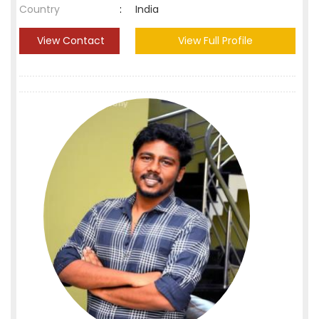
Country
:
India
View Contact
View Full Profile