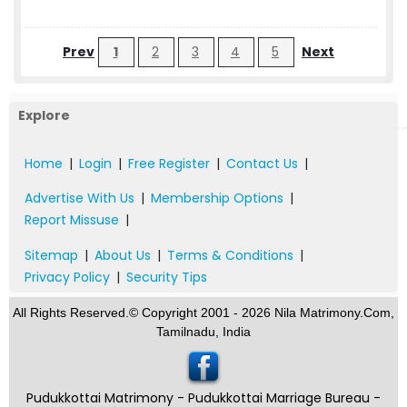
Prev
1
2
3
4
5
Next
Explore
Home
|
Login
|
Free Register
|
Contact Us
|
Advertise With Us
|
Membership Options
|
Report Missuse
|
Sitemap
|
About Us
|
Terms & Conditions
|
Privacy Policy
|
Security Tips
All Rights Reserved.© Copyright 2001 - 2026 Nila Matrimony.Com,
Tamilnadu, India
Pudukkottai Matrimony - Pudukkottai Marriage Bureau -