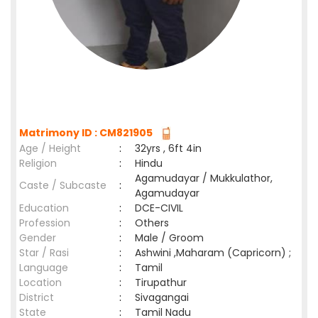
Matrimony ID : CM821905
Age / Height
:
32yrs , 6ft 4in
Religion
:
Hindu
Agamudayar / Mukkulathor,
Caste / Subcaste
:
Agamudayar
Education
:
DCE-CIVIL
Profession
:
Others
Gender
:
Male / Groom
Star / Rasi
:
Ashwini ,Maharam (Capricorn) ;
Language
:
Tamil
Location
:
Tirupathur
District
:
Sivagangai
State
:
Tamil Nadu