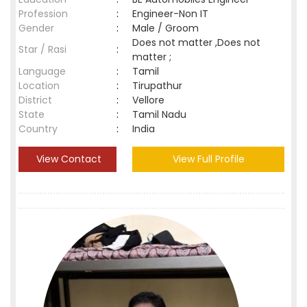
Profession
:
Engineer-Non IT
Gender
:
Male / Groom
Does not matter ,Does not
Star / Rasi
:
matter ;
Language
:
Tamil
Location
:
Tirupathur
District
:
Vellore
State
:
Tamil Nadu
Country
:
India
View Contact
View Full Profile