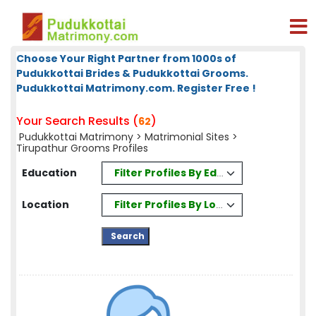
Choose Your Right Partner from 1000s of
Pudukkottai Brides & Pudukkottai Grooms.
Pudukkottai Matrimony.com. Register Free !
Your Search Results (
)
62
Pudukkottai Matrimony
>
Matrimonial Sites
>
Tirupathur Grooms Profiles
Filter Profiles By Education
Education
Filter Profiles By Location
Location