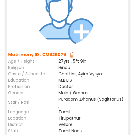
Matrimony ID : CM825076
Age / Height
:
27yrs , 5ft 9in
Religion
:
Hindu
Caste / Subcaste
:
Chettiar, Ayira Vysya
Education
:
M.B.B.S
Profession
:
Doctor
Gender
:
Male / Groom
Puradam ,Dhanus (Sagittarius)
Star / Rasi
:
;
Language
:
Tamil
Location
:
Tirupathur
District
:
Vellore
State
:
Tamil Nadu