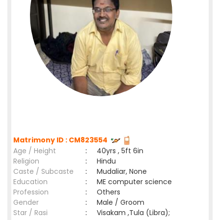
Matrimony ID : CM823554
Age / Height
:
40yrs , 5ft 6in
Religion
:
Hindu
Caste / Subcaste
:
Mudaliar, None
Education
:
ME computer science
Profession
:
Others
Gender
:
Male / Groom
Star / Rasi
:
Visakam ,Tula (Libra);