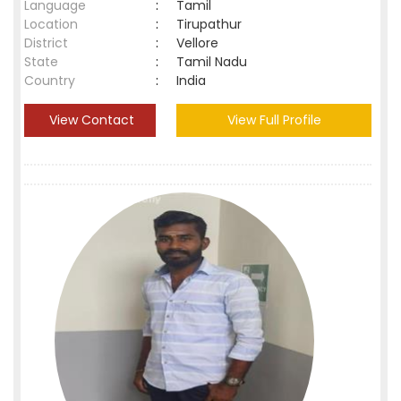
Language
:
Tamil
Location
:
Tirupathur
District
:
Vellore
State
:
Tamil Nadu
Country
:
India
View Contact
View Full Profile