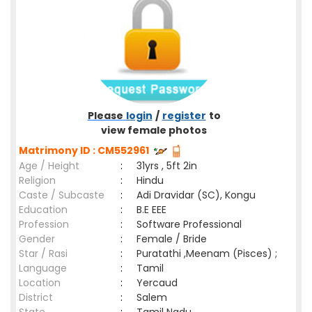
Please
login
/
register
to
view female photos
Matrimony ID : CM552961
Age / Height
:
31yrs , 5ft 2in
Religion
:
Hindu
Caste / Subcaste
:
Adi Dravidar (SC), Kongu
Education
:
B.E EEE
Profession
:
Software Professional
Gender
:
Female / Bride
Star / Rasi
:
Puratathi ,Meenam (Pisces) ;
Language
:
Tamil
Location
:
Yercaud
District
:
Salem