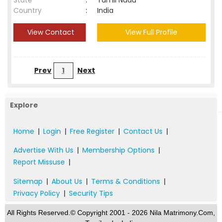
State
:
Tamil Nadu
Country
:
India
View Contact
View Full Profile
Prev
1
Next
Explore
Home
|
Login
|
Free Register
|
Contact Us
|
Advertise With Us
|
Membership Options
|
Report Missuse
|
Sitemap
|
About Us
|
Terms & Conditions
|
Privacy Policy
|
Security Tips
All Rights Reserved.© Copyright 2001 - 2026 Nila Matrimony.Com,