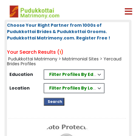
Choose Your Right Partner from 1000s of
Pudukkottai Brides & Pudukkottai Grooms.
Pudukkottai Matrimony.com. Register Free !
Your Search Results (
)
1
Pudukkottai Matrimony
>
Matrimonial Sites
> Yercaud
Brides Profiles
Filter Profiles By Education
Education
Filter Profiles By Location
Location