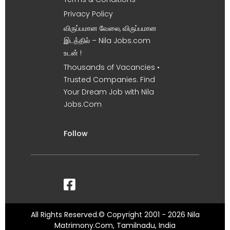
Privacy Policy
விருப்பமான வேலை, விருப்பமான
இடத்தில் – Nila Jobs.com
உடன் !
Thousands of Vacancies •
Trusted Companies. Find
Your Dream Job with Nila
Jobs.Com
Follow
All Rights Reserved.© Copyright 2001 - 2026 Nila
Matrimony.Com, Tamilnadu, India