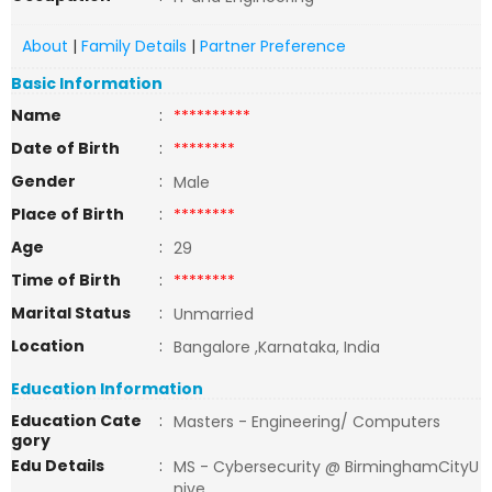
About
|
Family Details
|
Partner Preference
Basic Information
Name
:
**********
Date of Birth
:
********
Gender
:
Male
Place of Birth
:
********
Age
:
29
Time of Birth
:
********
Marital Status
:
Unmarried
Location
:
Bangalore ,Karnataka, India
Education Information
Education Cate
:
Masters - Engineering/ Computers
gory
Edu Details
:
MS - Cybersecurity @ BirminghamCityU
nive