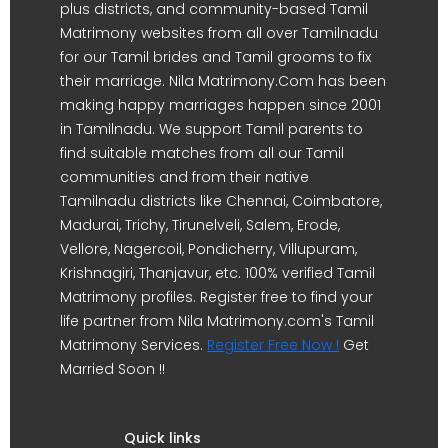
plus districts, and community-based Tamil
Matrimony websites from all over Tamilnadu
for our Tamil brides and Tamil grooms to fix
their marriage. Nila Matrimony.Com has been
making happy marriages happen since 2001
in Tamilnadu. We support Tamil parents to
find suitable matches from all our Tamil
communities and from their native
Tamilnadu districts like Chennai, Coimbatore,
Madurai, Trichy, Tirunelveli, Salem, Erode,
Vellore, Nagercoil, Pondicherry, Villupuram,
Krishnagiri, Thanjavur, etc. 100% verified Tamil
Matrimony profiles. Register free to find your
life partner from Nila Matrimony.com's Tamil
Matrimony Services.
Register Free Now !
Get
Married Soon !!
Quick links