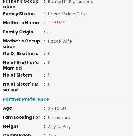
Father's Occup
:
Retired IT Professional
ation
Family Status
:
Upper Middle Class
Mother's Name
:
********
Family Origin
:
--
Mother's Occup
:
House Wife
ation
No Of Brothers
:
0
No of Brother's
:
0
Married
No of Sisters
:
1
No of Sister's M
:
0
arried
Partner Preference
Age
:
25 To 28
I am Looking For
:
Unmarried
Height
:
Any to Any
Complexion
:
Any