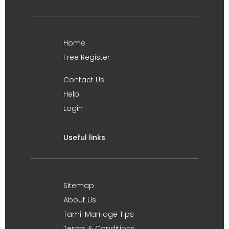
Home
Free Register
Contact Us
Help
Login
Useful links
Sitemap
About Us
Tamil Marriage Tips
Terms & Conditions