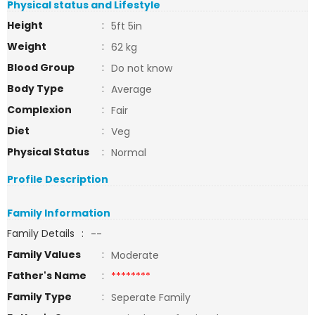
Physical status and Lifestyle
Height
:
5ft 5in
Weight
:
62 kg
Blood Group
:
Do not know
Body Type
:
Average
Complexion
:
Fair
Diet
:
Veg
Physical Status
:
Normal
Profile Description
Family Information
Family Details
:
--
Family Values
:
Moderate
Father's Name
:
********
Family Type
:
Seperate Family