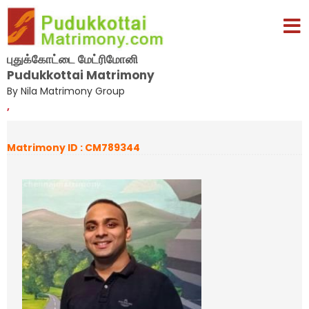
புதுக்கோட்டை மேட்ரிமோனி
Pudukkottai Matrimony
By Nila Matrimony Group
,
Matrimony ID : CM789344