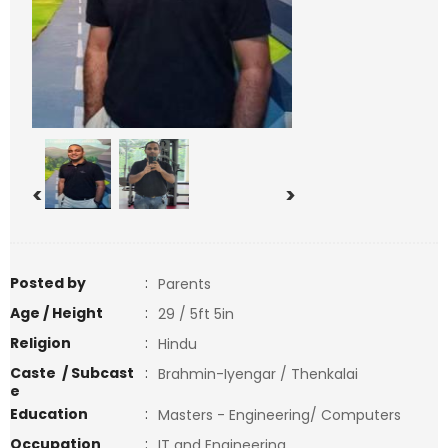
<
>
Posted by
:
Parents
Age / Height
:
29 / 5ft 5in
Religion
:
Hindu
Caste / Subcast
:
Brahmin-Iyengar / Thenkalai
e
Education
:
Masters - Engineering/ Computers
Occupation
:
IT and Engineering