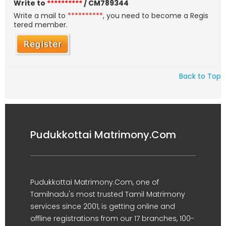
Write to
**********
/ CM789344
Write a mail to
**********
, you need to become a Regis
tered member.
Back to Top
Pudukkottai Matrimony.Com
Pudukkottai Matrimony.Com, one of
Tamilnadu's most trusted Tamil Matrimony
services since 2001, is getting online and
offline registrations from our 17 branches, 100-