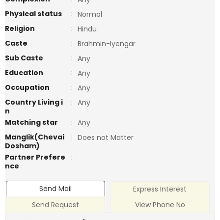
Physical status
:
Normal
Religion
:
Hindu
Caste
:
Brahmin-Iyengar
Sub Caste
:
Any
Education
:
Any
Occupation
:
Any
Country Living i
:
Any
n
Matching star
:
Any
Manglik(Chevai
:
Does not Matter
Dosham)
Partner Prefere
:
nce
Send Mail
Express Interest
Send Request
View Phone No