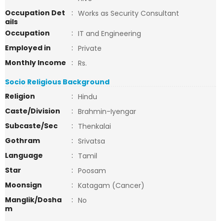
Occupation Det
:
Works as Security Consultant
ails
Occupation
:
IT and Engineering
Employed in
:
Private
Monthly Income
:
Rs.
Socio Religious Background
Religion
:
Hindu
Caste/Division
:
Brahmin-Iyengar
Subcaste/Sec
:
Thenkalai
Gothram
:
Srivatsa
Language
:
Tamil
Star
:
Poosam
Moonsign
:
Katagam (Cancer)
Manglik/Dosha
:
No
m