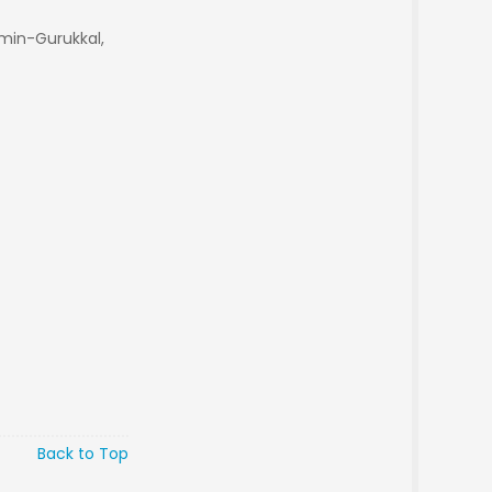
min-Gurukkal,
Back to Top