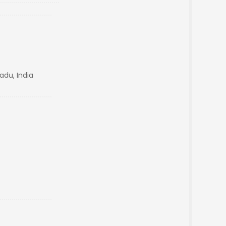
adu, India