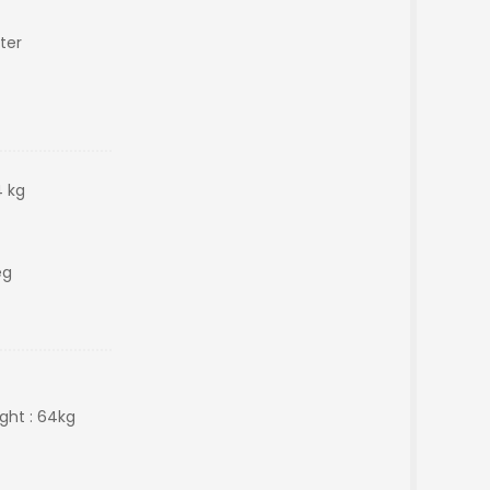
ter
 kg
eg
ght : 64kg