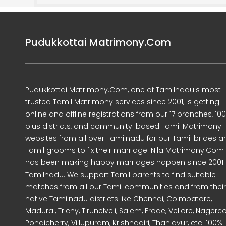
Pudukkottai Matrimony.Com
Pudukkottai Matrimony.Com, one of Tamilnadu's most
trusted Tamil Matrimony services since 2001, is getting
online and offline registrations from our 17 branches, 10
plus districts, and community-based Tamil Matrimony
websites from all over Tamilnadu for our Tamil brides a
Tamil grooms to fix their marriage. Nila Matrimony.Com
has been making happy marriages happen since 2001 
Tamilnadu. We support Tamil parents to find suitable
matches from all our Tamil communities and from their
native Tamilnadu districts like Chennai, Coimbatore,
Madurai, Trichy, Tirunelveli, Salem, Erode, Vellore, Nagercoi
Pondicherry, Villupuram, Krishnagiri, Thanjavur, etc. 100%