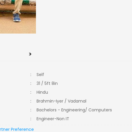
>
:
Self
:
31 / 5ft 8in
:
Hindu
:
Brahmin-Iyer / Vadamal
:
Bachelors - Engineering/ Computers
:
Engineer-Non IT
rtner Preference