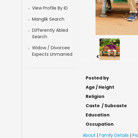
View Profile By ID
Manglik Search
Differently Abled
Search
Widow / Divorcee
Expects Unmarried
<
Posted by
Age / Height
Religion
Caste / Subcaste
Education
Occupation
About
|
Family Details
|
Pa