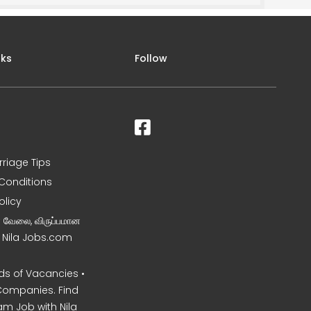
nks
Follow
rriage Tips
Conditions
olicy
ன வேலை, விருப்பமான
– Nila Jobs.com
s of Vacancies •
Companies. Find
am Job with Nila