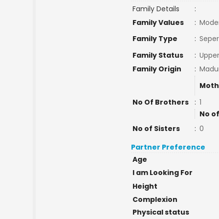
Family Details
:
Family Values
:
Mode
Family Type
:
Seper
Family Status
:
Upper
Family Origin
:
Madur
Moth
No Of Brothers
:
1
No of
No of Sisters
:
0
Partner Preference
Age
I am Looking For
Height
Complexion
Physical status