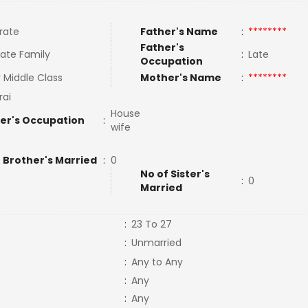
rate
Father's Name
:
********
Father's
ate Family
:
Late
Occupation
 Middle Class
Mother's Name
:
********
ai
House
er's Occupation
:
wife
 Brother's Married
:
0
No of Sister's
:
0
Married
:
23 To 27
:
Unmarried
:
Any to Any
:
Any
:
Any