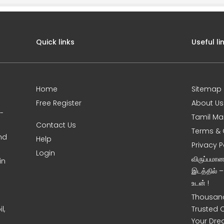
Quick links
Useful li
Home
Sitemap
Free Register
About Us
0-
Tamil Ma
Contact Us
Terms & 
nd
Help
Privacy P
Login
விருப்பமா
in
இடத்தில் 
உடன் !
Thousand
l,
Trusted 
Your Dre