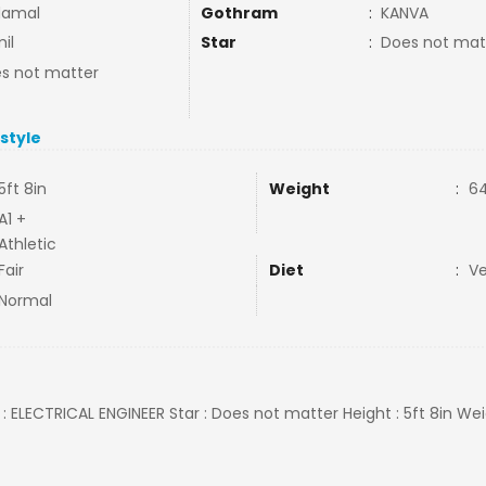
damal
Gothram
:
KANVA
il
Star
:
Does not mat
s not matter
estyle
5ft 8in
Weight
:
64
A1 +
Athletic
Fair
Diet
:
V
Normal
 : ELECTRICAL ENGINEER Star : Does not matter Height : 5ft 8in Wei