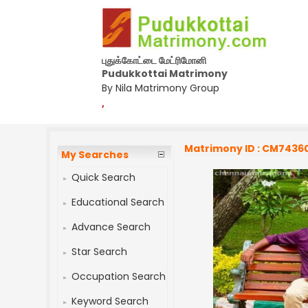
புதுக்கோட்டை மேட்ரிமோனி
Pudukkottai Matrimony
By Nila Matrimony Group
,
Matrimony ID : CM7436
My Searches
Quick Search
Educational Search
Advance Search
Star Search
Occupation Search
Keyword Search