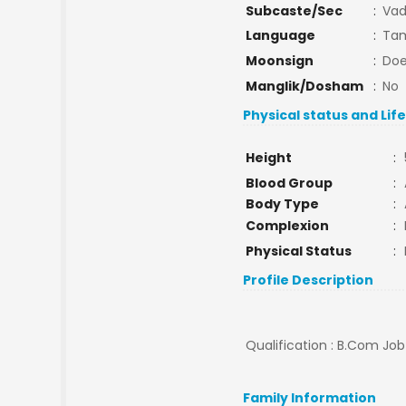
Subcaste/Sec
:
Va
Language
:
Tam
Moonsign
:
Doe
Manglik/Dosham
:
No
Physical status and Lif
Height
:
Blood Group
:
Body Type
:
Complexion
:
Physical Status
:
Profile Description
Qualification : B.Com Job
Family Information