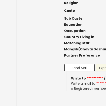
Religion
Caste
Sub Caste
Education
Occupation
Country Living in
Matching star
Manglik(Chevai Dosha
Partner Preference
Send Mail
Expr
Write to
**********
/
Write a mail to
*****
a Registered membe