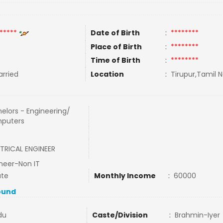
*****
Date of Birth
:
********
Place of Birth
:
********
Time of Birth
:
********
rried
Location
:
Tirupur,Tamil N
elors - Engineering/
puters
TRICAL ENGINEER
neer-Non IT
ate
Monthly Income
:
60000
ound
du
Caste/Division
:
Brahmin-Iyer