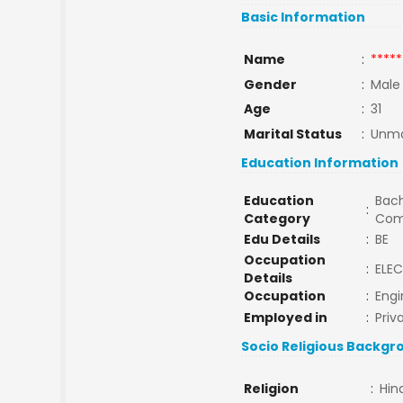
Basic Information
Name
:
*****
Gender
:
Male
Age
:
31
Marital Status
:
Unma
Education Information
Education
Bach
:
Category
Com
Edu Details
:
BE
Occupation
:
ELEC
Details
Occupation
:
Engi
Employed in
:
Priv
Socio Religious Backgr
Religion
:
Hin