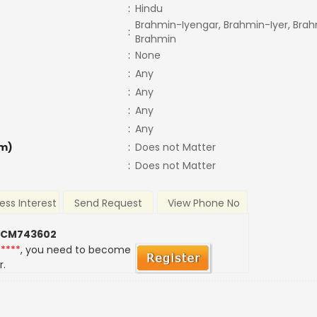
:
Hindu
Brahmin-Iyengar, Brahmin-Iyer, Brah
:
Brahmin
:
None
:
Any
:
Any
:
Any
:
Any
m)
:
Does not Matter
:
Does not Matter
ess Interest
Send Request
View Phone No
 CM743602
*****
, you need to become
r.