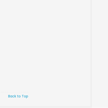
Back to Top