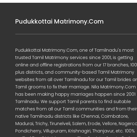
Pudukkottai Matrimony.Com
Pudukkottai Matrimony.Com, one of Tamilnadu's most
trusted Tamil Matrimony services since 2001, is getting
online and offline registrations from our 17 branches, 10
plus districts, and community-based Tamil Matrimony
websites from all over Tamilnadu for our Tamil brides a
Tamil grooms to fix their marriage. Nila Matrimony.Com
has been making happy marriages happen since 2001 
Tamilnadu. We support Tamil parents to find suitable
matches from all our Tamil communities and from their
native Tamilnadu districts like Chennai, Coimbatore,
Madurai, Trichy, Tirunelveli, Salem, Erode, Vellore, Nagercoi
Pondicherry, Villupuram, Krishnagiri, Thanjavur, etc. 100%