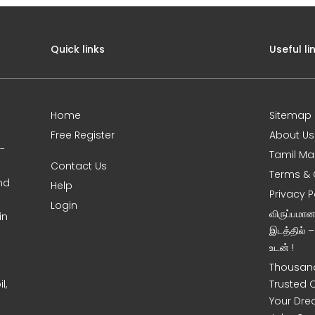
Quick links
Useful li
Home
Sitemap
Free Register
About Us
0-
Tamil Ma
Contact Us
Terms & 
nd
Help
Privacy P
Login
விருப்பமா
in
இடத்தில் 
உடன் !
Thousand
l,
Trusted 
Your Dre