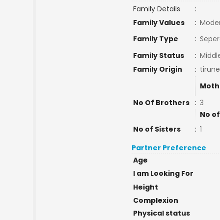
Family Details
:
Family Values
:
Mode
Family Type
:
Seper
Family Status
:
Middl
Family Origin
:
tirune
Moth
No Of Brothers
:
3
No of
No of Sisters
:
1
Partner Preference
Age
I am Looking For
Height
Complexion
Physical status