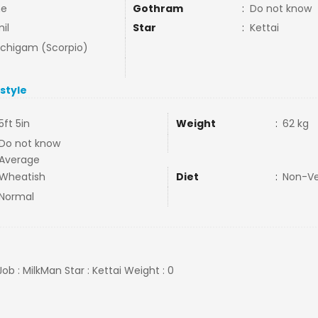
ne
Gothram
:
Do not know
il
Star
:
Kettai
uchigam (Scorpio)
estyle
5ft 5in
Weight
:
62 kg
Do not know
Average
Wheatish
Diet
:
Non-V
Normal
Job : MilkMan Star : Kettai Weight : 0