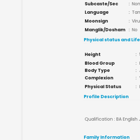
Subcaste/Sec
:
No
Language
:
Tam
Moonsign
:
Vir
Manglik/Dosham
:
No
Physical status and Lif
Height
:
Blood Group
:
Body Type
:
Complexion
:
Physical Status
:
Profile Description
Qualification : BA English 
Family Information