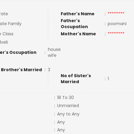
rate
Father's Name
:
********
Father's
ate Family
:
poomani
Occupation
e Class
Mother's Name
:
********
lveli
house
er's Occupation
:
wife
 Brother's Married
:
3
No of Sister's
:
1
Married
:
18 To 30
:
Unmarried
:
Any to Any
:
Any
:
Any