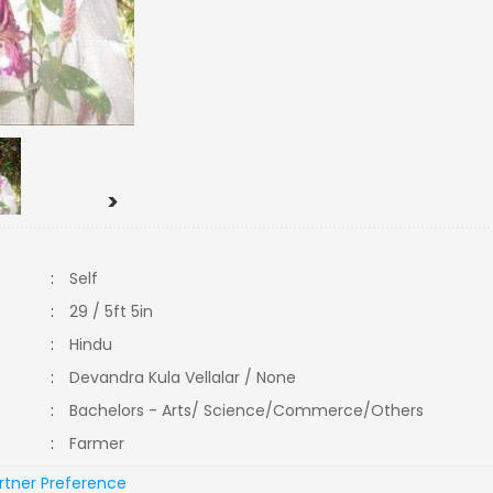
>
:
Self
:
29 / 5ft 5in
:
Hindu
:
Devandra Kula Vellalar / None
:
Bachelors - Arts/ Science/Commerce/Others
:
Farmer
rtner Preference