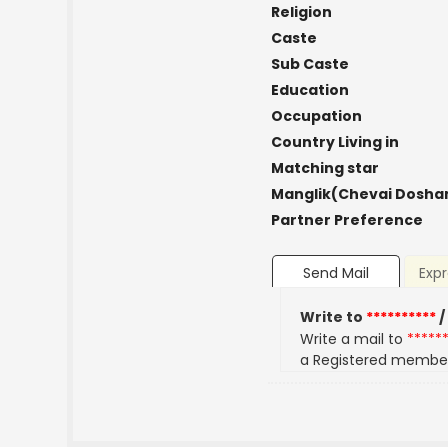
Religion
Caste
Sub Caste
Education
Occupation
Country Living in
Matching star
Manglik(Chevai Dosha
Partner Preference
Send Mail
Expr
Write to
**********
/
Write a mail to
*****
a Registered membe