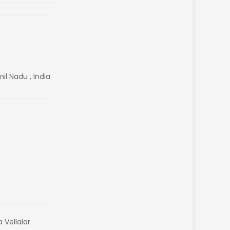
il Nadu , India
 Vellalar