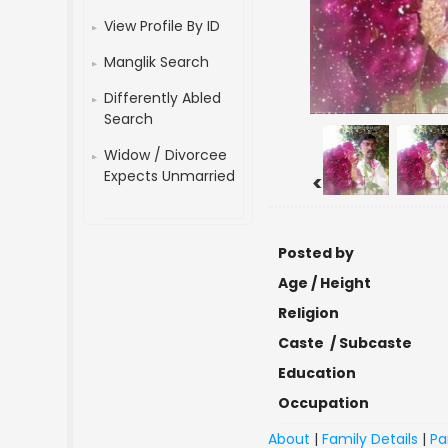
View Profile By ID
Manglik Search
Differently Abled
Search
Widow / Divorcee
Expects Unmarried
<
Posted by
Age / Height
Religion
Caste / Subcaste
Education
Occupation
About
|
Family Details
|
Pa