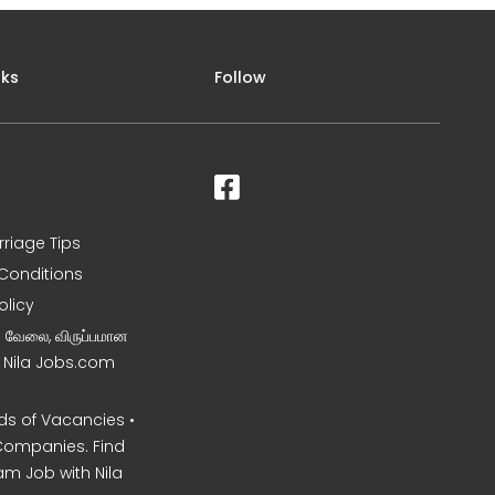
nks
Follow
rriage Tips
Conditions
olicy
ன வேலை, விருப்பமான
– Nila Jobs.com
s of Vacancies •
Companies. Find
am Job with Nila