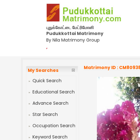
புதுக்கோட்டை மேட்ரிமோனி
Pudukkottai Matrimony
By Nila Matrimony Group
,
Matrimony ID : CM8093
My Searches
Quick Search
Educational Search
Advance Search
Star Search
Occupation Search
Keyword Search