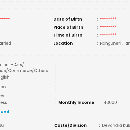
*****
Date of Birth
:
********
Place of Birth
:
********
Time of Birth
:
********
rried
Location
:
Nanguneri ,Tam
lors - Arts/
nce/Commerce/Others
glish
Man
er
ness
Monthly Income
:
40000
ound
du
Caste/Division
:
Devandra Kula