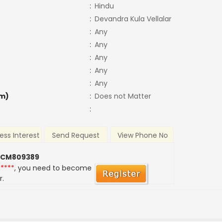
:
Hindu
:
Devandra Kula Vellalar
:
Any
:
Any
:
Any
:
Any
:
Any
m)
:
Does not Matter
:
ess Interest
Send Request
View Phone No
 CM809389
*****
, you need to become
r.