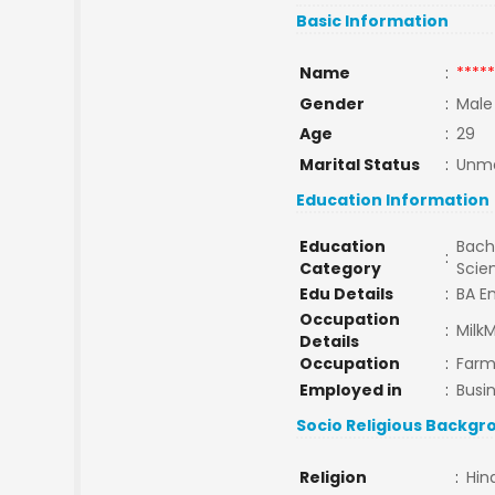
Basic Information
Name
:
*****
Gender
:
Male
Age
:
29
Marital Status
:
Unma
Education Information
Education
Bache
:
Category
Scie
Edu Details
:
BA En
Occupation
:
Milk
Details
Occupation
:
Farm
Employed in
:
Busi
Socio Religious Backgr
Religion
:
Hin