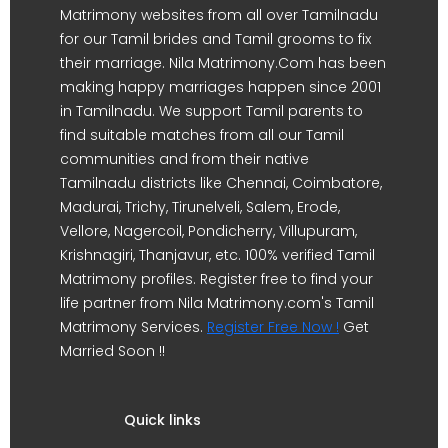
Matrimony websites from all over Tamilnadu
for our Tamil brides and Tamil grooms to fix
their marriage. Nila Matrimony.Com has been
making happy marriages happen since 2001
in Tamilnadu. We support Tamil parents to
find suitable matches from all our Tamil
communities and from their native
Tamilnadu districts like Chennai, Coimbatore,
Madurai, Trichy, Tirunelveli, Salem, Erode,
Vellore, Nagercoil, Pondicherry, Villupuram,
Krishnagiri, Thanjavur, etc. 100% verified Tamil
Matrimony profiles. Register free to find your
life partner from Nila Matrimony.com's Tamil
Matrimony Services.
Register Free Now !
Get
Married Soon !!
Quick links