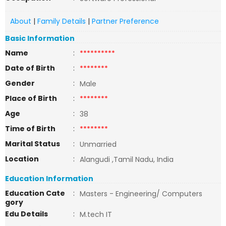
About
|
Family Details
|
Partner Preference
Basic Information
Name
:
**********
Date of Birth
:
********
Gender
:
Male
Place of Birth
:
********
Age
:
38
Time of Birth
:
********
Marital Status
:
Unmarried
Location
:
Alangudi ,Tamil Nadu, India
Education Information
Education Cate
:
Masters - Engineering/ Computers
gory
Edu Details
:
M.tech IT