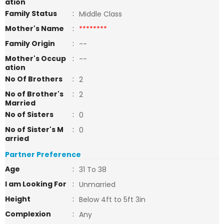
ation
Family Status
:
Middle Class
Mother's Name
:
********
Family Origin
:
--
Mother's Occup
:
--
ation
No Of Brothers
:
2
No of Brother's
:
2
Married
No of Sisters
:
0
No of Sister's M
:
0
arried
Partner Preference
Age
:
31 To 38
I am Looking For
:
Unmarried
Height
:
Below 4ft to 5ft 3in
Complexion
:
Any