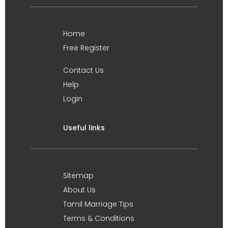
Home
Free Register
Contact Us
Help
Login
Useful links
Sitemap
About Us
Tamil Marriage Tips
Terms & Conditions