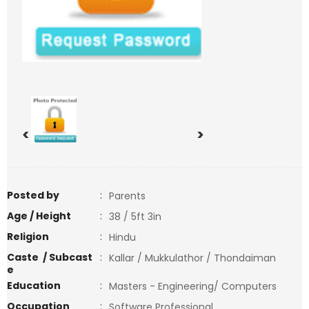
<
>
Posted by
:
Parents
Age / Height
:
38 / 5ft 3in
Religion
:
Hindu
Caste / Subcast
:
Kallar / Mukkulathor / Thondaiman
e
Education
:
Masters - Engineering/ Computers
Occupation
:
Software Professional