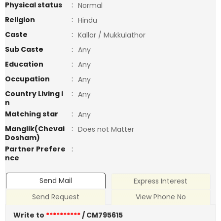
Physical status
:
Normal
Religion
:
Hindu
Caste
:
Kallar / Mukkulathor
Sub Caste
:
Any
Education
:
Any
Occupation
:
Any
Country Living i
:
Any
n
Matching star
:
Any
Manglik(Chevai
:
Does not Matter
Dosham)
Partner Prefere
:
nce
Send Mail
Express Interest
Send Request
View Phone No
Write to
**********
/ CM795615