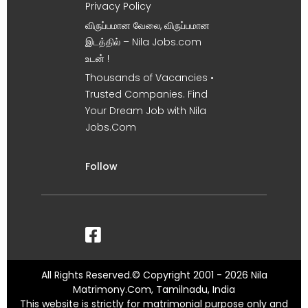
Privacy Policy
விருப்பமான வேலை, விருப்பமான
இடத்தில் – Nila Jobs.com
உடன் !
Thousands of Vacancies •
Trusted Companies. Find
Your Dream Job with Nila
Jobs.Com
Follow
All Rights Reserved.© Copyright 2001 - 2026 Nila
Matrimony.Com, Tamilnadu, India
This website is strictly for matrimonial purpose only and