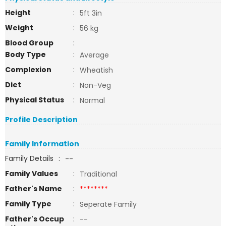
Height
:
5ft 3in
Weight
:
56 kg
Blood Group
:
Body Type
:
Average
Complexion
:
Wheatish
Diet
:
Non-Veg
Physical Status
:
Normal
Profile Description
Family Information
Family Details
:
--
Family Values
:
Traditional
Father's Name
:
********
Family Type
:
Seperate Family
Father's Occup
:
--