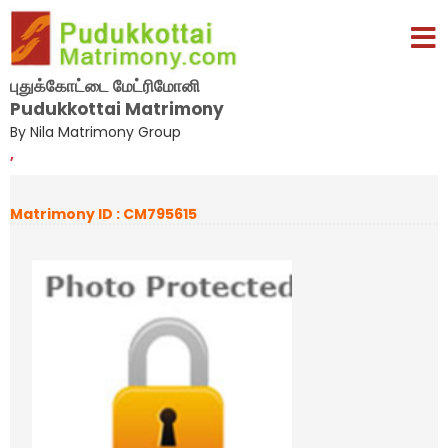
புதுக்கோட்டை மேட்ரிமோனி
Pudukkottai Matrimony
By Nila Matrimony Group
,
Matrimony ID : CM795615