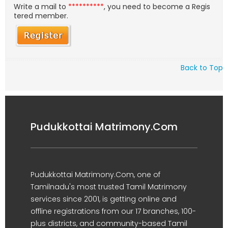
Write a mail to
**********
, you need to become a Regis
tered member.
Back to Top
Pudukkottai Matrimony.Com
Pudukkottai Matrimony.Com, one of
Tamilnadu's most trusted Tamil Matrimony
services since 2001, is getting online and
offline registrations from our 17 branches, 100-
plus districts, and community-based Tamil