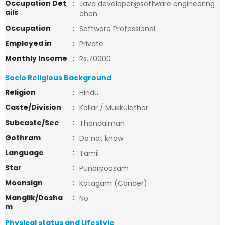
Occupation Det
:
Java developer@software engineering
ails
chen
Occupation
:
Software Professional
Employed in
:
Private
Monthly Income
:
Rs.70000
Socio Religious Background
Religion
:
Hindu
Caste/Division
:
Kallar / Mukkulathor
Subcaste/Sec
:
Thondaiman
Gothram
:
Do not know
Language
:
Tamil
Star
:
Punarpoosam
Moonsign
:
Katagam (Cancer)
Manglik/Dosha
:
No
m
Physical status and Lifestyle