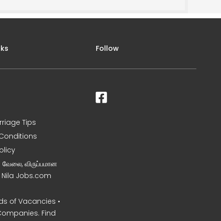
nks
Follow
rriage Tips
Conditions
olicy
ன வேலை, விருப்பமான
– Nila Jobs.com
s of Vacancies •
Companies. Find