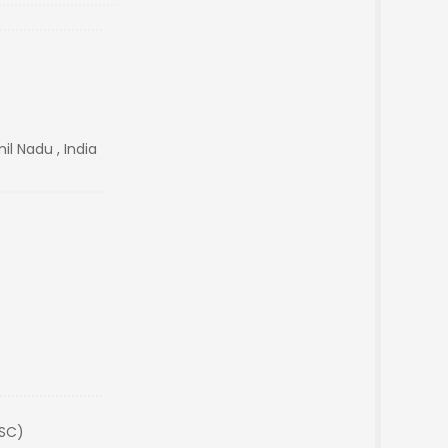
il Nadu , India
(SC)