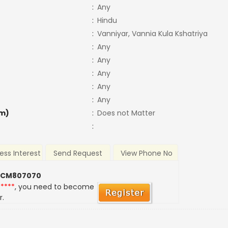
:
Any
:
Hindu
:
Vanniyar, Vannia Kula Kshatriya
:
Any
:
Any
:
Any
:
Any
:
Any
m)
:
Does not Matter
:
ess Interest
Send Request
View Phone No
 CM807070
*****
, you need to become
r.