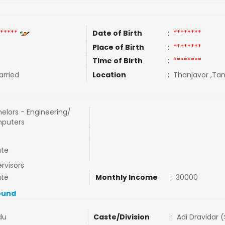
*****
Date of Birth
:
********
Place of Birth
:
********
Time of Birth
:
********
rried
Location
:
Thanjavor ,Tam
elors - Engineering/
puters
ate
rvisors
ate
Monthly Income
:
30000
ound
du
Caste/Division
:
Adi Dravidar 