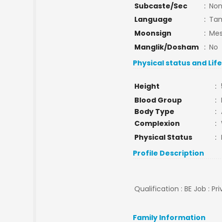
Subcaste/Sec
:
No
Language
:
Tam
Moonsign
:
Mes
Manglik/Dosham
:
No
Physical status and Lif
Height
:
Blood Group
:
Body Type
:
Complexion
:
Physical Status
:
Profile Description
Qualification : BE Job : Pr
Family Information