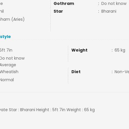
ne
Gothram
:
Do not know
il
Star
:
Bharani
ham (Aries)
estyle
5ft 7in
Weight
:
65 kg
Do not know
Average
Wheatish
Diet
:
Non-V
Normal
ivate Star : Bharani Height : 5ft 7in Weight : 65 kg