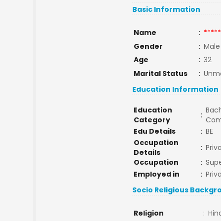
Basic Information
Name
:
*****
Gender
:
Male
Age
:
32
Marital Status
:
Unma
Education Information
Education
Bach
:
Category
Com
Edu Details
:
BE
Occupation
:
Priv
Details
Occupation
:
Supe
Employed in
:
Priv
Socio Religious Backgr
Religion
:
Hin