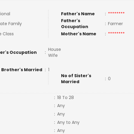
tional
Father's Name
:
********
Father's
ate Family
:
Farmer
Occupation
e Class
Mother's Name
:
********
House
er's Occupation
:
Wife
 Brother's Married
:
1
No of Sister's
:
0
Married
:
18 To 28
:
Any
:
Any
:
Any to Any
:
Any