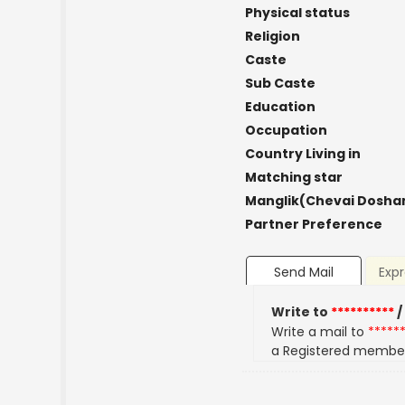
Physical status
Religion
Caste
Sub Caste
Education
Occupation
Country Living in
Matching star
Manglik(Chevai Dosha
Partner Preference
Send Mail
Expr
Write to
**********
/
Write a mail to
*****
a Registered membe