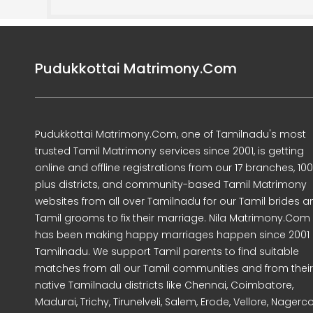
Pudukkottai Matrimony.Com
Pudukkottai Matrimony.Com, one of Tamilnadu's most
trusted Tamil Matrimony services since 2001, is getting
online and offline registrations from our 17 branches, 10
plus districts, and community-based Tamil Matrimony
websites from all over Tamilnadu for our Tamil brides a
Tamil grooms to fix their marriage. Nila Matrimony.Com
has been making happy marriages happen since 2001 
Tamilnadu. We support Tamil parents to find suitable
matches from all our Tamil communities and from their
native Tamilnadu districts like Chennai, Coimbatore,
Madurai, Trichy, Tirunelveli, Salem, Erode, Vellore, Nagercoi