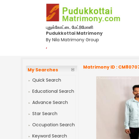
புதுக்கோட்டை மேட்ரிமோனி
Pudukkottai Matrimony
By Nila Matrimony Group
,
Matrimony ID : CM8070
My Searches
Quick Search
Educational Search
Advance Search
Star Search
Occupation Search
Keyword Search