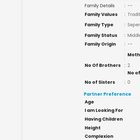
Family Details
:
--
Family Values
:
Tradi
Family Type
:
Seper
Family Status
:
Middl
Family Origin
:
--
Moth
No Of Brothers
:
2
No of
No of Sisters
:
0
Partner Preference
Age
I am Looking For
Having Children
Height
Complexion