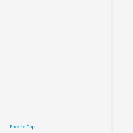
Back to Top