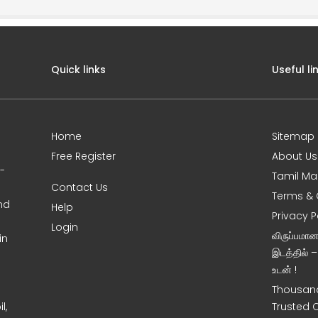
Quick links
Useful li
Home
Sitemap
Free Register
About Us
0-
Tamil Ma
Contact Us
Terms & 
nd
Help
Privacy P
Login
விருப்பமா
in
இடத்தில் 
உடன் !
Thousand
l,
Trusted 