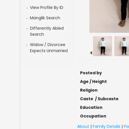
View Profile By ID
Manglik Search
Differently Abled
Search
Widow / Divorcee
Expects Unmarried
<
Posted by
Age / Height
Religion
Caste / Subcaste
Education
Occupation
About
|
Family Details
|
Pa