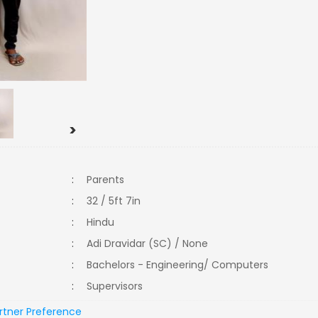
>
:
Parents
:
32 / 5ft 7in
:
Hindu
:
Adi Dravidar (SC) / None
:
Bachelors - Engineering/ Computers
:
Supervisors
rtner Preference