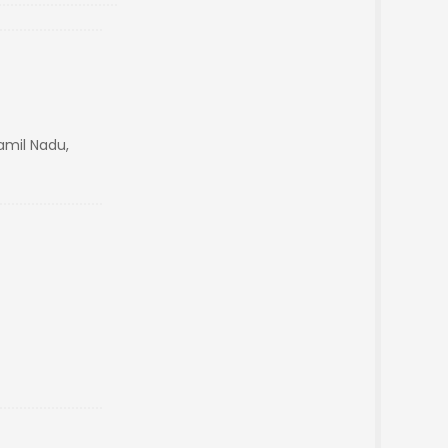
mil Nadu,