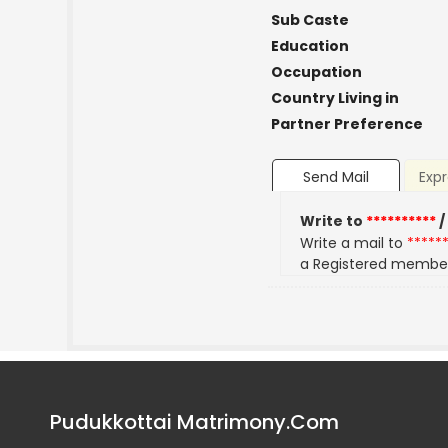
Sub Caste
Education
Occupation
Country Living in
Partner Preference
Send Mail
Expr
Write to
**********
/
Write a mail to
*****
a Registered membe
Pudukkottai Matrimony.Com