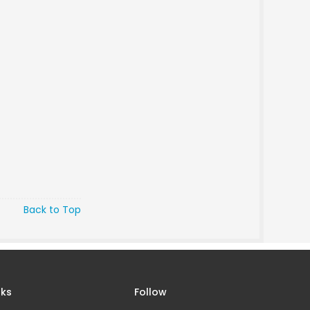
Back to Top
nks
Follow