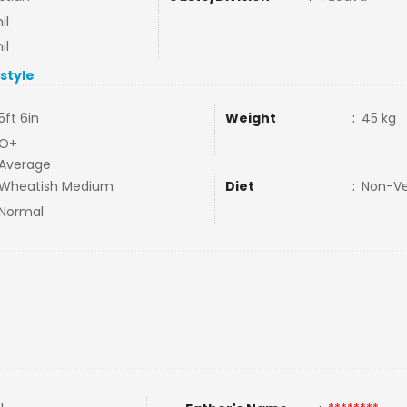
il
il
estyle
5ft 6in
Weight
:
45 kg
O+
Average
Wheatish Medium
Diet
:
Non-V
Normal