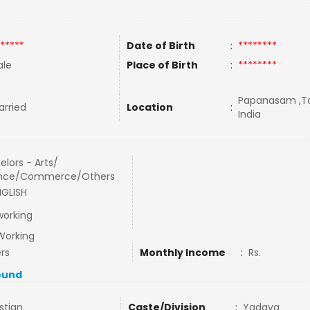
*****
Date of Birth
:
********
le
Place of Birth
:
********
Papanasam ,Ta
rried
Location
:
India
elors - Arts/
ence/Commerce/Others
NGLISH
working
Working
rs
Monthly Income
:
Rs.
ound
stian
Caste/Division
:
Yadava