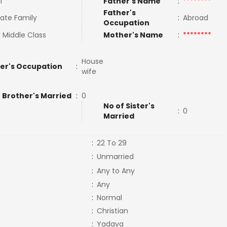
l
Father's Name
:
********
Father's
ate Family
:
Abroad
Occupation
 Middle Class
Mother's Name
:
********
House
er's Occupation
:
wife
 Brother's Married
:
0
No of Sister's
:
0
Married
:
22 To 29
:
Unmarried
:
Any to Any
:
Any
:
Normal
:
Christian
:
Yadava