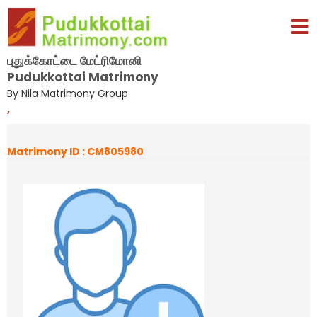
புதுக்கோட்டை மேட்ரிமோனி
Pudukkottai Matrimony
By Nila Matrimony Group
,
Matrimony ID : CM805980