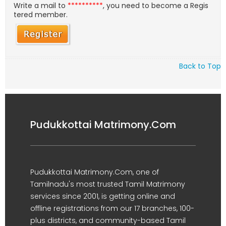
Write a mail to
**********
, you need to become a Regis
tered member.
Back to Top
Pudukkottai Matrimony.Com
Pudukkottai Matrimony.Com, one of
Tamilnadu's most trusted Tamil Matrimony
services since 2001, is getting online and
offline registrations from our 17 branches, 100-
plus districts, and community-based Tamil