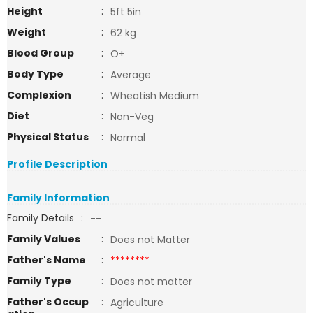
Height
:
5ft 5in
Weight
:
62 kg
Blood Group
:
O+
Body Type
:
Average
Complexion
:
Wheatish Medium
Diet
:
Non-Veg
Physical Status
:
Normal
Profile Description
Family Information
Family Details
:
--
Family Values
:
Does not Matter
Father's Name
:
********
Family Type
:
Does not matter
Father's Occup
:
Agriculture