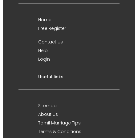
Home
Free Register
Contact Us
Help
Login
Useful links
Sitemap
About Us
Tamil Marriage Tips
Terms & Conditions