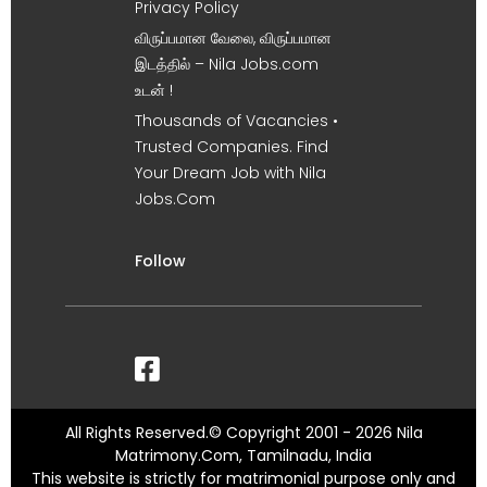
Privacy Policy
விருப்பமான வேலை, விருப்பமான
இடத்தில் – Nila Jobs.com
உடன் !
Thousands of Vacancies •
Trusted Companies. Find
Your Dream Job with Nila
Jobs.Com
Follow
All Rights Reserved.© Copyright 2001 - 2026 Nila
Matrimony.Com, Tamilnadu, India
This website is strictly for matrimonial purpose only and