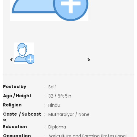
<
>
Posted by
:
Self
Age / Height
:
32 / 5ft 5in
Religion
:
Hindu
Caste / Subcast
:
Mutharaiyar / None
e
Education
:
Diploma
Occupation
:
Agriculture and Farming Professional