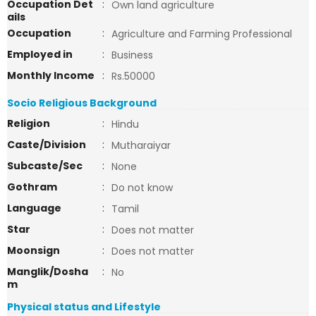
Occupation Det
:
Own land agriculture
ails
Occupation
:
Agriculture and Farming Professional
Employed in
:
Business
Monthly Income
:
Rs.50000
Socio Religious Background
Religion
:
Hindu
Caste/Division
:
Mutharaiyar
Subcaste/Sec
:
None
Gothram
:
Do not know
Language
:
Tamil
Star
:
Does not matter
Moonsign
:
Does not matter
Manglik/Dosha
:
No
m
Physical status and Lifestyle