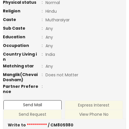
Physical status
:
Normal
Religion
:
Hindu
Caste
:
Mutharaiyar
Sub Caste
:
Any
Education
:
Any
Occupation
:
Any
Country Living i
:
India
n
Matching star
:
Any
Manglik(Chevai
:
Does not Matter
Dosham)
Partner Prefere
:
nce
Send Mail
Express Interest
Send Request
View Phone No
Write to
**********
/ CM805980