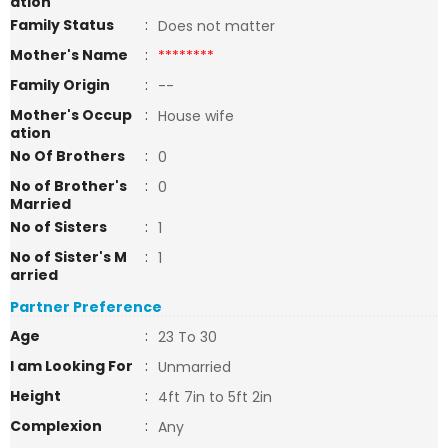
ation
Family Status
:
Does not matter
Mother's Name
:
********
Family Origin
:
--
Mother's Occup
:
House wife
ation
No Of Brothers
:
0
No of Brother's
:
0
Married
No of Sisters
:
1
No of Sister's M
:
1
arried
Partner Preference
Age
:
23 To 30
I am Looking For
:
Unmarried
Height
:
4ft 7in to 5ft 2in
Complexion
:
Any