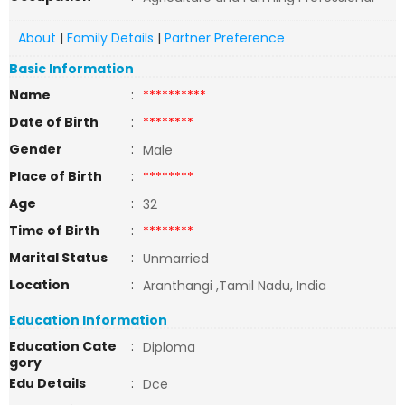
About
|
Family Details
|
Partner Preference
Basic Information
Name
:
**********
Date of Birth
:
********
Gender
:
Male
Place of Birth
:
********
Age
:
32
Time of Birth
:
********
Marital Status
:
Unmarried
Location
:
Aranthangi ,Tamil Nadu, India
Education Information
Education Cate
:
Diploma
gory
Edu Details
:
Dce