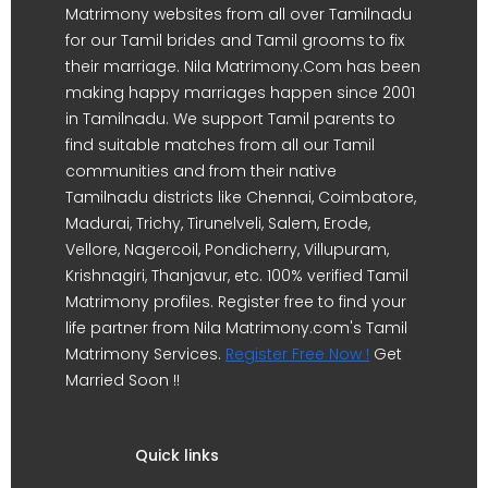
Matrimony websites from all over Tamilnadu
for our Tamil brides and Tamil grooms to fix
their marriage. Nila Matrimony.Com has been
making happy marriages happen since 2001
in Tamilnadu. We support Tamil parents to
find suitable matches from all our Tamil
communities and from their native
Tamilnadu districts like Chennai, Coimbatore,
Madurai, Trichy, Tirunelveli, Salem, Erode,
Vellore, Nagercoil, Pondicherry, Villupuram,
Krishnagiri, Thanjavur, etc. 100% verified Tamil
Matrimony profiles. Register free to find your
life partner from Nila Matrimony.com's Tamil
Matrimony Services.
Register Free Now !
Get
Married Soon !!
Quick links