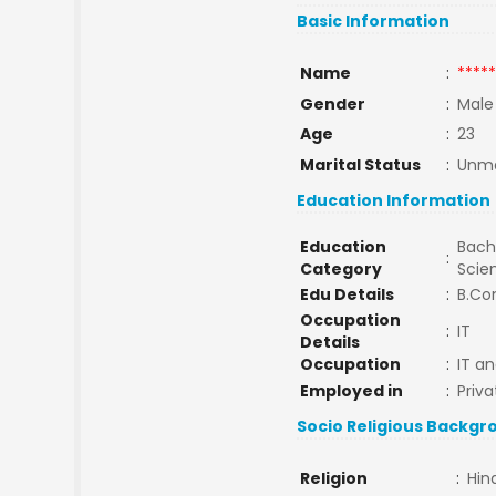
Basic Information
Name
:
*****
Gender
:
Male
Age
:
23
Marital Status
:
Unma
Education Information
Education
Bache
:
Category
Scie
Edu Details
:
B.Co
Occupation
:
IT
Details
Occupation
:
IT a
Employed in
:
Priva
Socio Religious Backgr
Religion
:
Hin