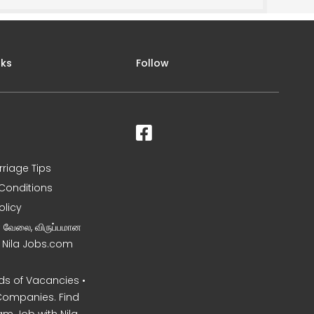
nks
Follow
rriage Tips
Conditions
olicy
ன வேலை, விருப்பமான
– Nila Jobs.com
s of Vacancies •
Companies. Find