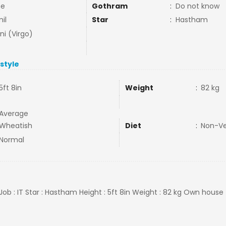
ne
Gothram
:
Do not know
il
Star
:
Hastham
ni (Virgo)
estyle
5ft 8in
Weight
:
82 kg
Average
Wheatish
Diet
:
Non-V
Normal
Job : IT Star : Hastham Height : 5ft 8in Weight : 82 kg Own house