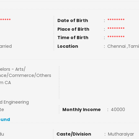
*****
Date of Birth
:
********
Place of Birth
:
********
Time of Birth
:
********
rried
Location
:
Chennai ,Tamil
lors - Arts/
nce/Commerce/Others
m CA
nd Engineering
te
Monthly Income
:
40000
ound
du
Caste/Division
:
Mutharaiyar