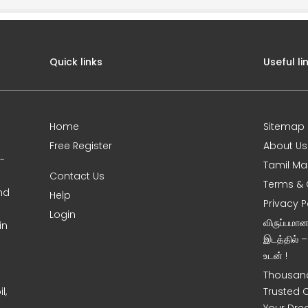
Quick links
Useful li
Home
Sitemap
Free Register
About Us
0-
Tamil Ma
Contact Us
Terms & 
nd
Help
Privacy P
Login
விருப்பமா
in
இடத்தில் 
உடன் !
Thousand
l,
Trusted 