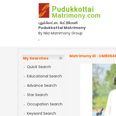
புதுக்கோட்டை மேட்ரிமோனி
Pudukkottai Matrimony
By Nila Matrimony Group
,
Matrimony ID : CM8054
My Searches
Quick Search
Educational Search
Advance Search
Star Search
Occupation Search
Keyword Search