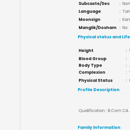
Subcaste/Sec
:
No
Language
:
Tam
Moonsign
:
Kan
Manglik/Dosham
:
No
Physical status and Lif
Height
:
Blood Group
:
Body Type
:
Complexion
:
Physical Status
:
Profile Description
Qualification : B.Com CA 
Family Information