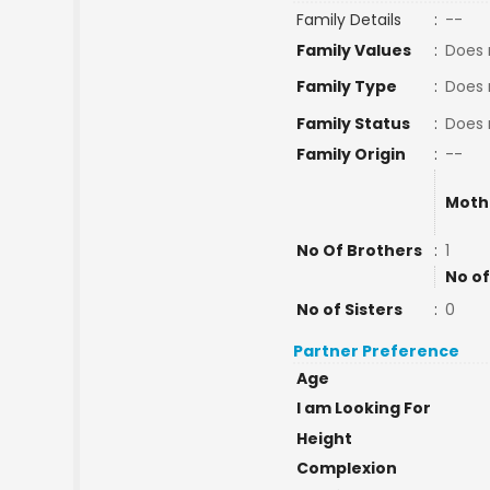
Family Details
:
--
Family Values
:
Does 
Family Type
:
Does 
Family Status
:
Does 
Family Origin
:
--
Moth
No Of Brothers
:
1
No of
No of Sisters
:
0
Partner Preference
Age
I am Looking For
Height
Complexion