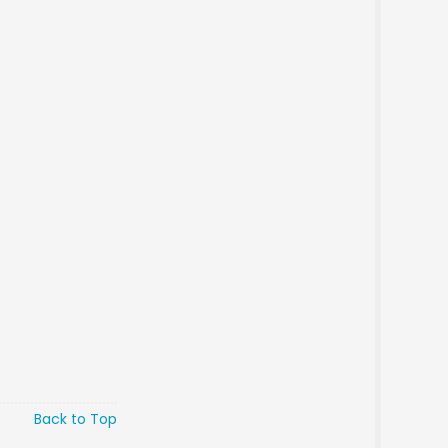
Back to Top