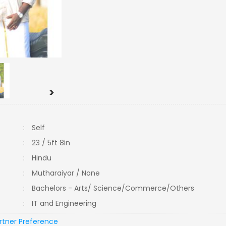
>
:
Self
:
23 / 5ft 8in
:
Hindu
:
Mutharaiyar / None
:
Bachelors - Arts/ Science/Commerce/Others
:
IT and Engineering
rtner Preference