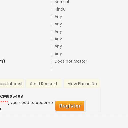
:
Normal
:
Hindu
:
Any
:
Any
:
Any
:
Any
:
Any
:
Any
m)
:
Does not Matter
:
ess Interest
Send Request
View Phone No
 CM805483
*****
, you need to become
r.