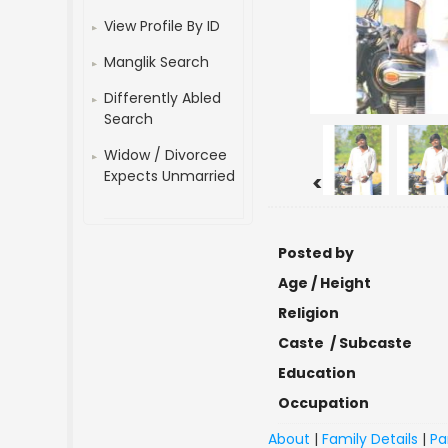
View Profile By ID
Manglik Search
Differently Abled
Search
Widow / Divorcee
Expects Unmarried
<
Posted by
Age / Height
Religion
Caste / Subcaste
Education
Occupation
About
|
Family Details
|
Pa