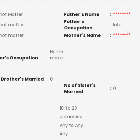
not Matter
Father's Name
:
********
Father's
not matter
:
late
Occupation
not matter
Mother's Name
:
********
Home
er's Occupation
:
maker
 Brother's Married
:
0
No of Sister's
:
0
Married
:
18 To 23
:
Unmarried
:
Any to Any
:
Any