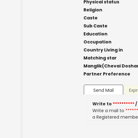
Physical status
Religion
Caste
Sub Caste
Education
Occupation
Country Living in
Matching star
Manglik(Chevai Dosha
Partner Preference
Send Mail
Expr
Write to
**********
/
Write a mail to
*****
a Registered membe