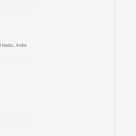
 Nadu , India