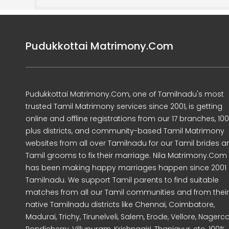
Pudukkottai Matrimony.Com
Pudukkottai Matrimony.Com, one of Tamilnadu's most
trusted Tamil Matrimony services since 2001, is getting
online and offline registrations from our 17 branches, 10
plus districts, and community-based Tamil Matrimony
websites from all over Tamilnadu for our Tamil brides a
Tamil grooms to fix their marriage. Nila Matrimony.Com
has been making happy marriages happen since 2001 
Tamilnadu. We support Tamil parents to find suitable
matches from all our Tamil communities and from their
native Tamilnadu districts like Chennai, Coimbatore,
Madurai, Trichy, Tirunelveli, Salem, Erode, Vellore, Nagercoi