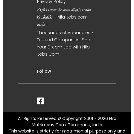
Privacy Policy
விருப்பமான வேலை, விருப்பமான
இடத்தில் – Nila Jobs.com
உடன் !
Thousands of Vacancies •
Trusted Companies. Find
Your Dream Job with Nila
Jobs.Com
Follow
All Rights Reserved.© Copyright 2001 - 2026 Nila
Matrimony.Com, Tamilnadu, India
This website is strictly for matrimonial purpose only and