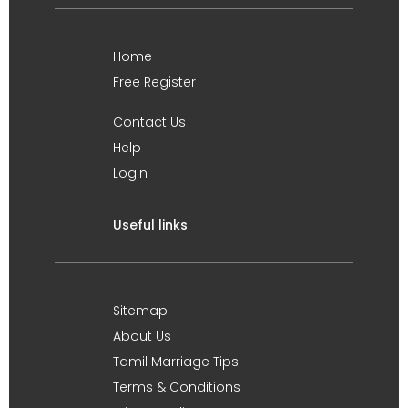
Home
Free Register
Contact Us
Help
Login
Useful links
Sitemap
About Us
Tamil Marriage Tips
Terms & Conditions