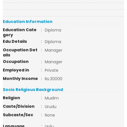
Education Information
Education Cate
:
Diploma
gory
Edu Details
:
Diploma
Occupation Det
:
Manager
ails
Occupation
:
Manager
Employed in
:
Private
Monthly Income
:
Rs.30000
Socio Religious Background
Religion
:
Muslim
Caste/Division
:
Urudu
Subcaste/Sec
:
None
Language
:
Urdu