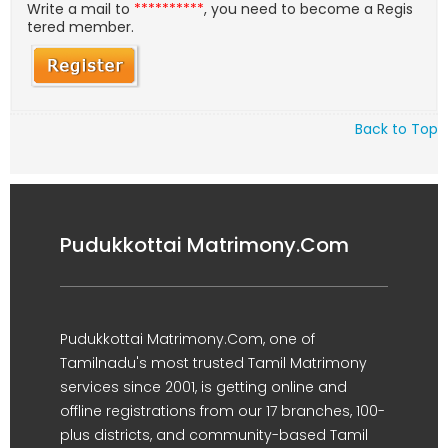
Write a mail to
**********
, you need to become a Regis
tered member.
Back to Top
Pudukkottai Matrimony.Com
Pudukkottai Matrimony.Com, one of
Tamilnadu's most trusted Tamil Matrimony
services since 2001, is getting online and
offline registrations from our 17 branches, 100-
plus districts, and community-based Tamil