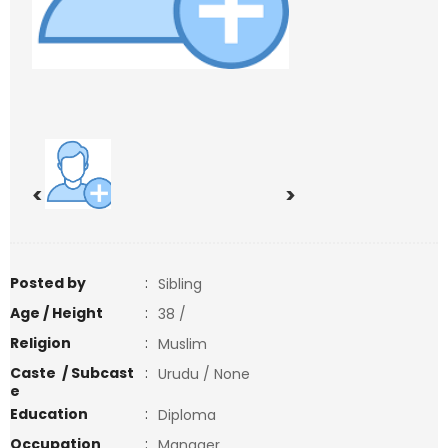
<
>
Posted by
:
Sibling
Age / Height
:
38 /
Religion
:
Muslim
Caste / Subcast
:
Urudu / None
e
Education
:
Diploma
Occupation
:
Manager