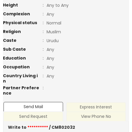
Height
:
Any to Any
Complexion
:
Any
Physical status
:
Normal
Religion
:
Muslim
Caste
:
Urudu
Sub Caste
:
Any
Education
:
Any
Occupation
:
Any
Country Living i
:
Any
n
Partner Prefere
:
nce
Send Mail
Express Interest
Send Request
View Phone No
Write to
**********
/ CM802032