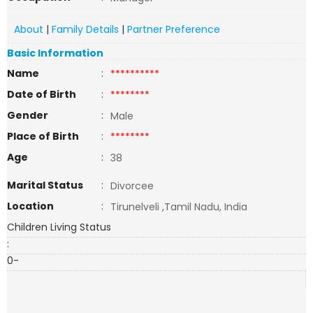
About
|
Family Details
|
Partner Preference
Basic Information
Name
:
**********
Date of Birth
:
********
Gender
:
Male
Place of Birth
:
********
Age
:
38
Marital Status
:
Divorcee
Location
:
Tirunelveli ,Tamil Nadu, India
Children Living Status
:
0-