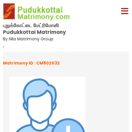
புதுக்கோட்டை மேட்ரிமோனி
Pudukkottai Matrimony
By Nila Matrimony Group
,
Matrimony ID : CM802032