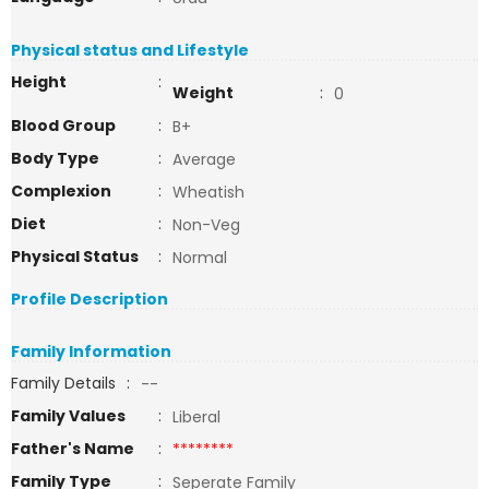
Physical status and Lifestyle
Height
:
Weight
:
0
Blood Group
:
B+
Body Type
:
Average
Complexion
:
Wheatish
Diet
:
Non-Veg
Physical Status
:
Normal
Profile Description
Family Information
Family Details
:
--
Family Values
:
Liberal
Father's Name
:
********
Family Type
:
Seperate Family