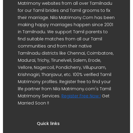
Matrimony websites from all over Tamilnadu
for our Tamil brides and Tamil grooms to fix
their marriage. Nila Matrimony.Com has been
making happy marriages happen since 2001
in Tamilnadu. We support Tamil parents to
find suitable matches from all our Tamil
communities and from their native
Tamilnadu districts like Chennai, Coimbatore,
Madurai, Trichy, Tirunelveli, Salem, Erode,
Vellore, Nagercoil, Pondicherry, Villupuram,
Krishnagiri, Thanjavur, etc. 100% verified Tamil
Matrimony profiles. Register free to find your
life partner from Nila Matrimony.com's Tamil
Matrimony Services.
Register Free Now !
Get
Married Soon !!
Quick links