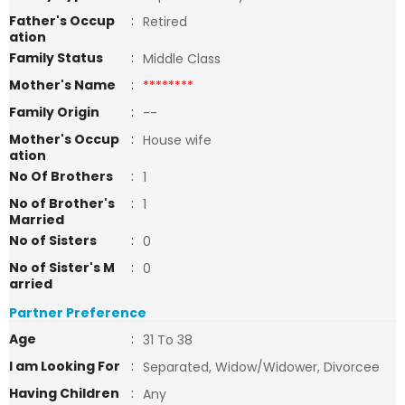
Father's Occup
:
Retired
ation
Family Status
:
Middle Class
Mother's Name
:
********
Family Origin
:
--
Mother's Occup
:
House wife
ation
No Of Brothers
:
1
No of Brother's
:
1
Married
No of Sisters
:
0
No of Sister's M
:
0
arried
Partner Preference
Age
:
31 To 38
I am Looking For
:
Separated, Widow/Widower, Divorcee
Having Children
:
Any