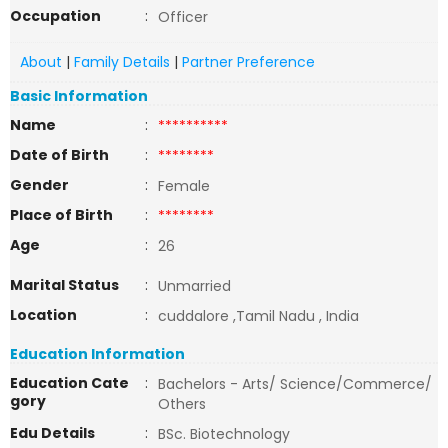
Occupation
:
Officer
About
|
Family Details
|
Partner Preference
Basic Information
Name
:
**********
Date of Birth
:
********
Gender
:
Female
Place of Birth
:
********
Age
:
26
Marital Status
:
Unmarried
Location
:
cuddalore ,Tamil Nadu , India
Education Information
Education Cate
:
Bachelors - Arts/ Science/Commerce/
gory
Others
Edu Details
:
BSc. Biotechnology