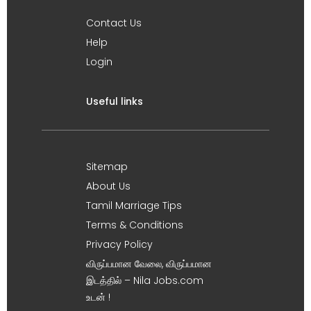
Contact Us
Help
Login
Useful links
Sitemap
About Us
Tamil Marriage Tips
Terms & Conditions
Privacy Policy
விருப்பமான வேலை, விருப்பமான
இடத்தில் – Nila Jobs.com
உடன் !