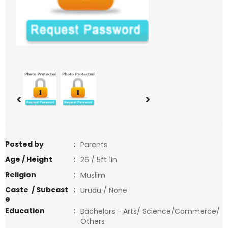
<
>
Posted by
:
Parents
Age / Height
:
26 / 5ft 1in
Religion
:
Muslim
Caste / Subcast
:
Urudu / None
e
Education
:
Bachelors - Arts/ Science/Commerce/
Others