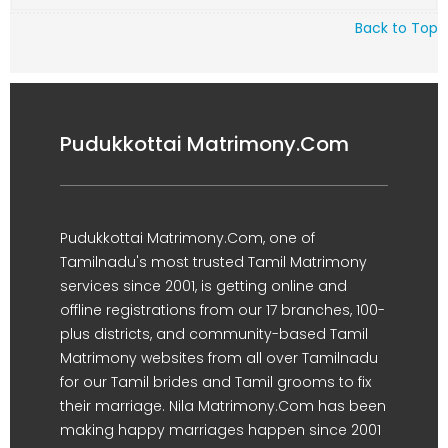
Back to Top
Pudukkottai Matrimony.Com
Pudukkottai Matrimony.Com, one of
Tamilnadu's most trusted Tamil Matrimony
services since 2001, is getting online and
offline registrations from our 17 branches, 100-
plus districts, and community-based Tamil
Matrimony websites from all over Tamilnadu
for our Tamil brides and Tamil grooms to fix
their marriage. Nila Matrimony.Com has been
making happy marriages happen since 2001