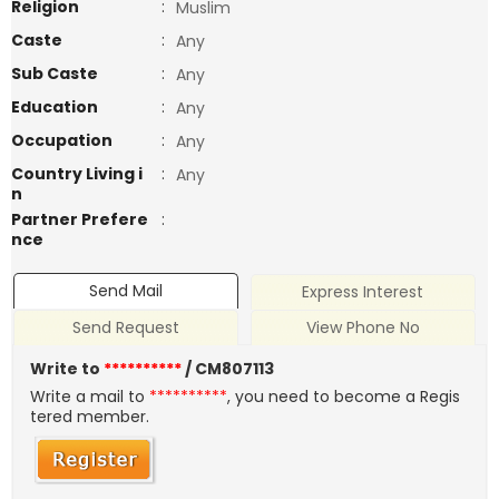
Religion
:
Muslim
Caste
:
Any
Sub Caste
:
Any
Education
:
Any
Occupation
:
Any
Country Living i
:
Any
n
Partner Prefere
:
nce
Send Mail
Express Interest
Send Request
View Phone No
Write to
**********
/ CM807113
Write a mail to
**********
, you need to become a Regis
tered member.