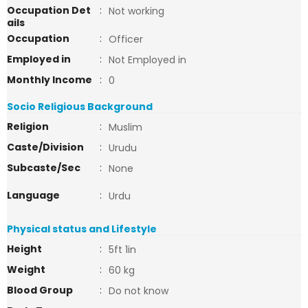
Occupation Det
:
Not working
ails
Occupation
:
Officer
Employed in
:
Not Employed in
Monthly Income
:
0
Socio Religious Background
Religion
:
Muslim
Caste/Division
:
Urudu
Subcaste/Sec
:
None
Language
:
Urdu
Physical status and Lifestyle
Height
:
5ft 1in
Weight
:
60 kg
Blood Group
:
Do not know