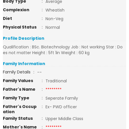
Body Type
:
Average
Complexion
:
Wheatish
Diet
:
Non-Veg
Physical Status
:
Normal
Profile Description
Qualification : BSc. Biotechnology Job : Not working Star : Do
es not matter Height : 5ft 1in Weight : 60 kg
Family Information
Family Details
:
--
Family Values
:
Traditional
Father's Name
:
********
Family Type
:
Seperate Family
Father's Occup
:
Ex- PWD officer
ation
Family Status
:
Upper Middle Class
Mother's Name
:
********