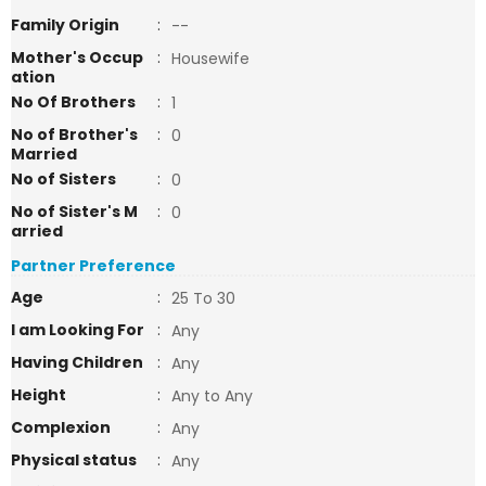
Family Origin
:
--
Mother's Occup
:
Housewife
ation
No Of Brothers
:
1
No of Brother's
:
0
Married
No of Sisters
:
0
No of Sister's M
:
0
arried
Partner Preference
Age
:
25 To 30
I am Looking For
:
Any
Having Children
:
Any
Height
:
Any to Any
Complexion
:
Any
Physical status
:
Any