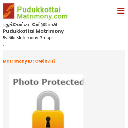
புதுக்கோட்டை மேட்ரிமோனி
Pudukkottai Matrimony
By Nila Matrimony Group
,
Matrimony ID : CM807113