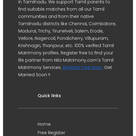
in Tamilnadu. We support Tamil parents to
find suitable matches from all our Tamil
communities and from their native
Tamilnadu districts like Chennai, Coimbatore,
Madurai, Trichy, Tirunelveli, Salem, Erode,
Vellore, Nagercoil, Pondicherry, Villupuram,
Krishnagiri, Thanjavur, etc. 100% verified Tamil
Matrimony profiles. Register free to find your
life partner from Nila Matrimony.com's Tamil
Matrimony Services.
Register Free Now !
Get
Married Soon !!
Quick links
Home
Free Register