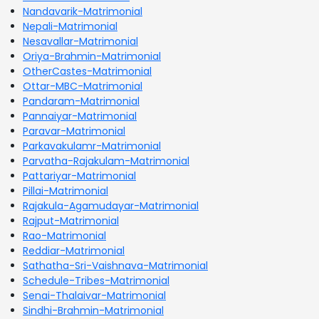
Nandavarik-Matrimonial
Nepali-Matrimonial
Nesavallar-Matrimonial
Oriya-Brahmin-Matrimonial
OtherCastes-Matrimonial
Ottar-MBC-Matrimonial
Pandaram-Matrimonial
Pannaiyar-Matrimonial
Paravar-Matrimonial
Parkavakulamr-Matrimonial
Parvatha-Rajakulam-Matrimonial
Pattariyar-Matrimonial
Pillai-Matrimonial
Rajakula-Agamudayar-Matrimonial
Rajput-Matrimonial
Rao-Matrimonial
Reddiar-Matrimonial
Sathatha-Sri-Vaishnava-Matrimonial
Schedule-Tribes-Matrimonial
Senai-Thalaivar-Matrimonial
Sindhi-Brahmin-Matrimonial