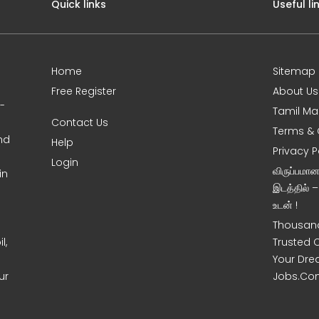
Quick links
Useful li
Home
Sitemap
Free Register
About Us
0-
Tamil Ma
Contact Us
Terms & 
nd
Help
Privacy P
Login
விருப்பமா
in
இடத்தில் 
உடன் !
Thousand
l,
Trusted 
Your Dre
ur
Jobs.Co