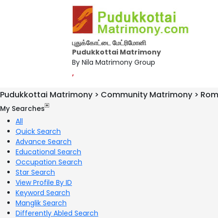
புதுக்கோட்டை மேட்ரிமோனி
Pudukkottai Matrimony
By Nila Matrimony Group
,
Pudukkottai Matrimony > Community Matrimony > Rom
My Searches
All
Quick Search
Advance Search
Educational Search
Occupation Search
Star Search
View Profile By ID
Keyword Search
Manglik Search
Differently Abled Search