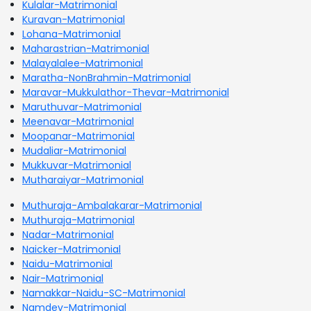
Kulalar-Matrimonial
Kuravan-Matrimonial
Lohana-Matrimonial
Maharastrian-Matrimonial
Malayalalee-Matrimonial
Maratha-NonBrahmin-Matrimonial
Maravar-Mukkulathor-Thevar-Matrimonial
Maruthuvar-Matrimonial
Meenavar-Matrimonial
Moopanar-Matrimonial
Mudaliar-Matrimonial
Mukkuvar-Matrimonial
Mutharaiyar-Matrimonial
Muthuraja-Ambalakarar-Matrimonial
Muthuraja-Matrimonial
Nadar-Matrimonial
Naicker-Matrimonial
Naidu-Matrimonial
Nair-Matrimonial
Namakkar-Naidu-SC-Matrimonial
Namdev-Matrimonial