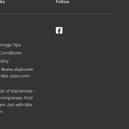
nks
Follow
rriage Tips
Conditions
olicy
ன வேலை, விருப்பமான
– Nila Jobs.com
s of Vacancies •
Companies. Find
am Job with Nila
m