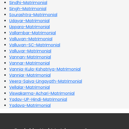
Sindhi-Matrimonial
Singh-Matrimonial
Sourashtra-Matrimonial
Udayar-Matrimonial
Uppara-Matrimonial
Vallambar-Matrimonial
Valluvan-Matrimonial
Valluvan-SC-Matrimonial
Valluvar-Matrimonial
Vannan-Matrimonial
Vannar-Matrimonial
Vannia-Kula-Kshatriya-Matrimonial
Vanniar-Matrimonial
Veera-Saiva-Lingayath-Matrimonial
Vellalar-Matrimonial
Viswakarma-Achari-Matrimonial
Yadav-UP-Hindi-Matrimonial
Yadava-Matrimonial