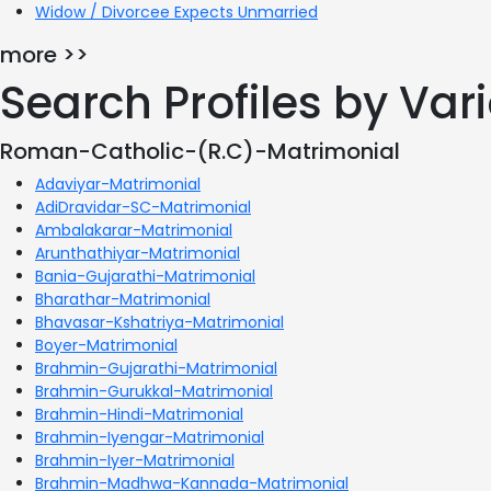
Widow / Divorcee Expects Unmarried
more >>
Search Profiles by Va
Roman-Catholic-(R.C)-Matrimonial
Adaviyar-Matrimonial
AdiDravidar-SC-Matrimonial
Ambalakarar-Matrimonial
Arunthathiyar-Matrimonial
Bania-Gujarathi-Matrimonial
Bharathar-Matrimonial
Bhavasar-Kshatriya-Matrimonial
Boyer-Matrimonial
Brahmin-Gujarathi-Matrimonial
Brahmin-Gurukkal-Matrimonial
Brahmin-Hindi-Matrimonial
Brahmin-Iyengar-Matrimonial
Brahmin-Iyer-Matrimonial
Brahmin-Madhwa-Kannada-Matrimonial