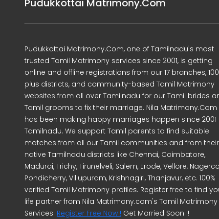
Pudukkottai Matrimony.Com
Pudukkottai Matrimony.Com, one of Tamilnadu's most
trusted Tamil Matrimony services since 2001, is getting
online and offline registrations from our 17 branches, 10
plus districts, and community-based Tamil Matrimony
websites from all over Tamilnadu for our Tamil brides a
Tamil grooms to fix their marriage. Nila Matrimony.Com
has been making happy marriages happen since 2001 
Tamilnadu. We support Tamil parents to find suitable
matches from all our Tamil communities and from their
native Tamilnadu districts like Chennai, Coimbatore,
Madurai, Trichy, Tirunelveli, Salem, Erode, Vellore, Nagercoi
Pondicherry, Villupuram, Krishnagiri, Thanjavur, etc. 100%
verified Tamil Matrimony profiles. Register free to find yo
life partner from Nila Matrimony.com's Tamil Matrimony
Services.
Register Free Now !
Get Married Soon !!