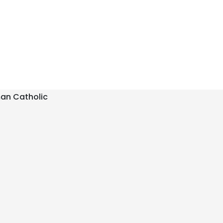
an Catholic