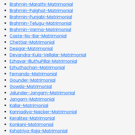
Brahmin-Marathi-Matrimonial
Brahmin-Palghat-Matrimonial
Brahmin-Punjabi-Matrimonial
Brahmin-Telugu-Matrimonial
Brahmin-Varma-Matrimonial
Caste-No-Bar-Matrimonial
Chettiar-Matrimonial
Desigar-Matrimonial
Devandra-Kula-Vellalar-Matrimonial
Ezhavar-IlluthuPillai-Matrimonial
Ezhuthachan-Matrimonial
Fernando-Matrimonial
Gounder-Matrimonial
Gowda-Matrimonial
Jalunder-Jangam-Matrimonial
Jangam-Matrimonial
Kallar-Matrimonial
Kannadiya-Naicker-Matrimonial
Keralites-Matrimonial
Konkani-Matrimonial
Kshatriya-Raja-Matrimonial