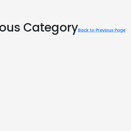
rious Category
Back to Previous Page